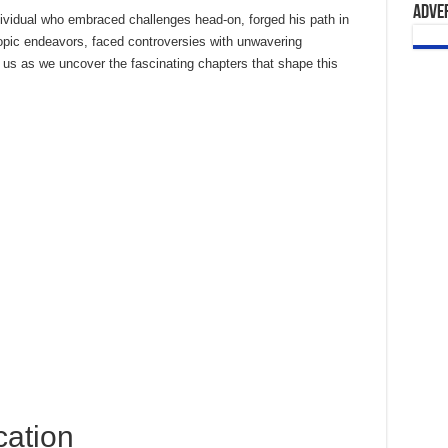
Adve
ndividual who embraced challenges head-on, forged his path in
ropic endeavors, faced controversies with unwavering
 us as we uncover the fascinating chapters that shape this
cation