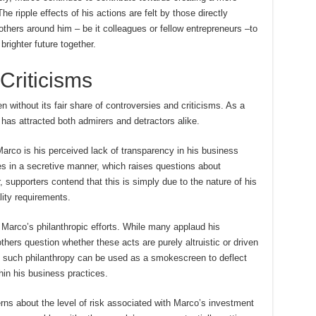
e ripple effects of his actions are felt by those directly
others around him – be it colleagues or fellow entrepreneurs –to
brighter future together.
Criticisms
without its fair share of controversies and criticisms. As a
e has attracted both admirers and detractors alike.
Marco is his perceived lack of transparency in his business
es in a secretive manner, which raises questions about
 supporters contend that this is simply due to the nature of his
lity requirements.
 Marco’s philanthropic efforts. While many applaud his
thers question whether these acts are purely altruistic or driven
t such philanthropy can be used as a smokescreen to deflect
hin his business practices.
erns about the level of risk associated with Marco’s investment