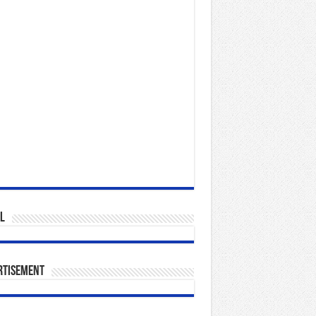
l
rtisement