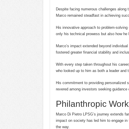
Despite facing numerous challenges along t
Marco remained steadfast in achieving succe
His innovative approach to problem-solving 
only his technical prowess but also how he 
Marco’s impact extended beyond individual cl
fostered greater financial stability and inclu
With every step taken throughout his career
who looked up to him as both a leader and 
His commitment to providing personalized so
revered among investors seeking guidance d
Philanthropic Work
Marco Di Pietro LPSG’s journey extends far 
impact on society has led him to engage in 
the way.