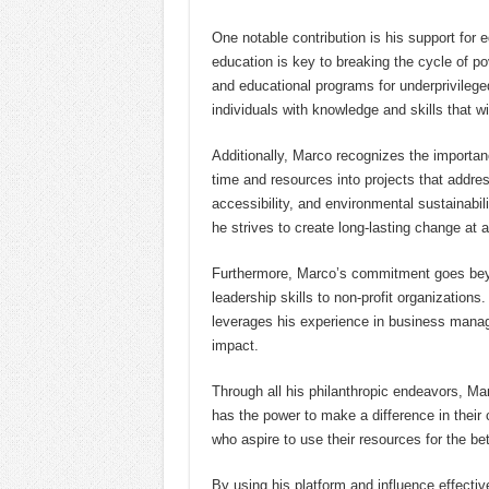
One notable contribution is his support for e
education is key to breaking the cycle of p
and educational programs for underprivileg
individuals with knowledge and skills that wil
Additionally, Marco recognizes the importan
time and resources into projects that addr
accessibility, and environmental sustainabil
he strives to create long-lasting change at a
Furthermore, Marco’s commitment goes beyon
leadership skills to non-profit organizations
leverages his experience in business manag
impact.
Through all his philanthropic endeavors, Ma
has the power to make a difference in their 
who aspire to use their resources for the be
By using his platform and influence effecti