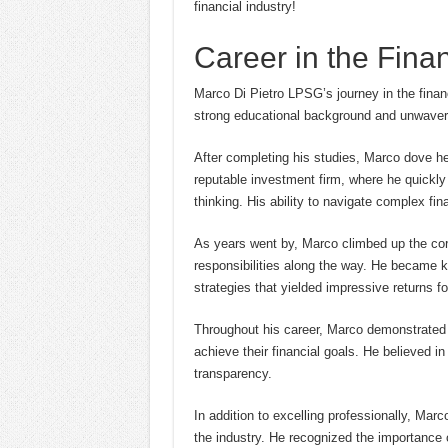
financial industry!
Career in the Finan
Marco Di Pietro LPSG’s journey in the finan
strong educational background and unwaverin
After completing his studies, Marco dove hea
reputable investment firm, where he quickly 
thinking. His ability to navigate complex fi
As years went by, Marco climbed up the corp
responsibilities along the way. He became 
strategies that yielded impressive returns for
Throughout his career, Marco demonstrated a
achieve their financial goals. He believed in
transparency.
In addition to excelling professionally, Mar
the industry. He recognized the importance o