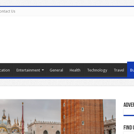
ontact Us
cation
Entertainment
General
Health
Technology
Travel
Bu
Adve
Find 