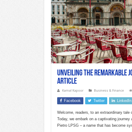
Unveiling the Remarkable Jo
Article
Kamal Kapoor
Business & Finance
Facebook
Twitter
LinkedIn
Welcome, readers, to an extraordinary tale o
Today, we embark on a captivating journey 
Pietro LPSG – a name that has become syn