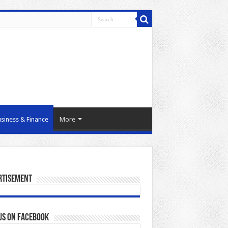
siness & Finance
More
rtisement
us on Facebook