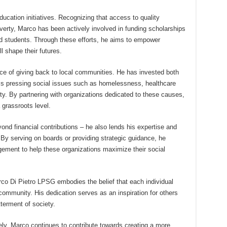
ducation initiatives. Recognizing that access to quality
overty, Marco has been actively involved in funding scholarships
ed students. Through these efforts, he aims to empower
l shape their futures.
ce of giving back to local communities. He has invested both
ess pressing social issues such as homelessness, healthcare
ity. By partnering with organizations dedicated to these causes,
 grassroots level.
d financial contributions – he also lends his expertise and
. By serving on boards or providing strategic guidance, he
ement to help these organizations maximize their social
rco Di Pietro LPSG embodies the belief that each individual
community. His dedication serves as an inspiration for others
tterment of society.
vely, Marco continues to contribute towards creating a more