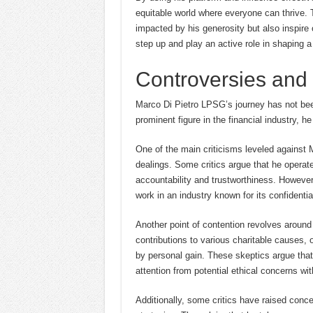
equitable world where everyone can thrive. Th
impacted by his generosity but also inspire 
step up and play an active role in shaping a 
Controversies and 
Marco Di Pietro LPSG’s journey has not been 
prominent figure in the financial industry, h
One of the main criticisms leveled against 
dealings. Some critics argue that he operat
accountability and trustworthiness. However,
work in an industry known for its confidentia
Another point of contention revolves around
contributions to various charitable causes, o
by personal gain. These skeptics argue tha
attention from potential ethical concerns wit
Additionally, some critics have raised conc