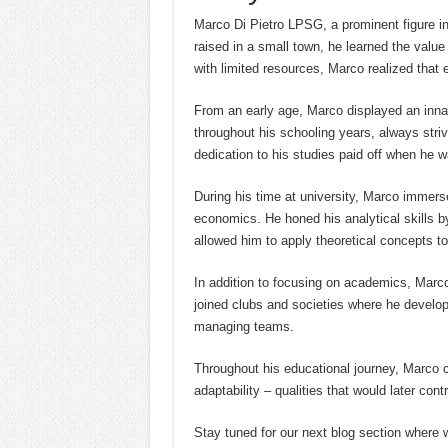
Marco Di Pietro LPSG, a prominent figure in
raised in a small town, he learned the valu
with limited resources, Marco realized that 
From an early age, Marco displayed an innat
throughout his schooling years, always striv
dedication to his studies paid off when he w
During his time at university, Marco immerse
economics. He honed his analytical skills by
allowed him to apply theoretical concepts to 
In addition to focusing on academics, Marco a
joined clubs and societies where he develop
managing teams.
Throughout his educational journey, Marco c
adaptability – qualities that would later cont
Stay tuned for our next blog section where we