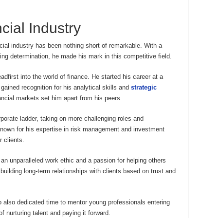
cial Industry
cial industry has been nothing short of remarkable. With a
g determination, he made his mark in this competitive field.
dfirst into the world of finance. He started his career at a
gained recognition for his analytical skills and
strategic
nancial markets set him apart from his peers.
orate ladder, taking on more challenging roles and
known for his expertise in risk management and investment
 clients.
n unparalleled work ethic and a passion for helping others
 building long-term relationships with clients based on trust and
co also dedicated time to mentor young professionals entering
f nurturing talent and paying it forward.