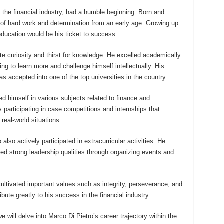
 the financial industry, had a humble beginning. Born and
e of hard work and determination from an early age. Growing up
education would be his ticket to success.
e curiosity and thirst for knowledge. He excelled academically
ing to learn more and challenge himself intellectually. His
as accepted into one of the top universities in the country.
d himself in various subjects related to finance and
 participating in case competitions and internships that
real-world situations.
lso actively participated in extracurricular activities. He
ed strong leadership qualities through organizing events and
ultivated important values such as integrity, perseverance, and
ribute greatly to his success in the financial industry.
 will delve into Marco Di Pietro’s career trajectory within the