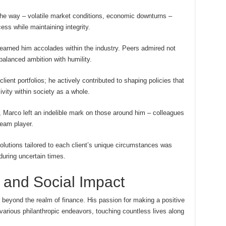
he way – volatile market conditions, economic downturns –
ss while maintaining integrity.
earned him accolades within the industry. Peers admired not
balanced ambition with humility.
ient portfolios; he actively contributed to shaping policies that
sivity within society as a whole.
, Marco left an indelible mark on those around him – colleagues
team player.
lutions tailored to each client’s unique circumstances was
uring uncertain times.
 and Social Impact
beyond the realm of finance. His passion for making a positive
various philanthropic endeavors, touching countless lives along