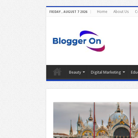
Home
About Us
C
FRIDAY , AUGUST 7 2026
Beauty
Digital Marketing
Edu