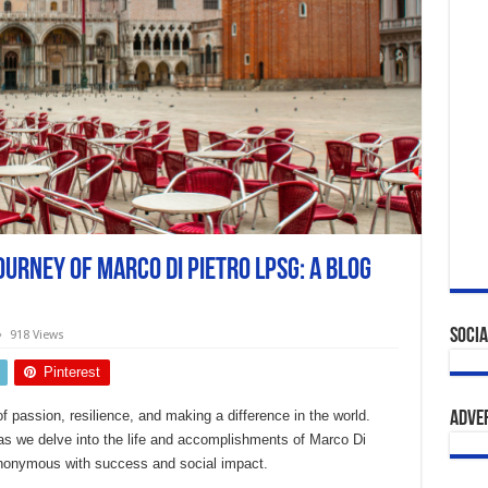
urney of marco di pietro lpsg: A Blog
Socia
918 Views
Pinterest
f passion, resilience, and making a difference in the world.
Adve
as we delve into the life and accomplishments of Marco Di
onymous with success and social impact.