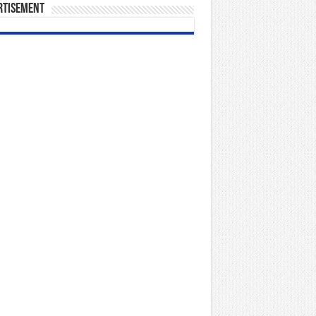
rtisement