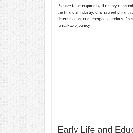
Prepare to be inspired by the story of an i
the financial industry, championed philanth
determination, and emerged victorious. Join
remarkable journey!
Early Life and Edu