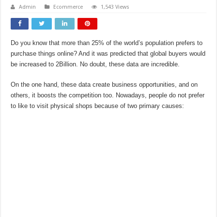
Admin
Ecommerce
1,543 Views
Do you know that more than 25% of the world’s population prefers to
purchase things online? And it was predicted that global buyers would
be increased to 2Billion. No doubt, these data are incredible.
On the one hand, these data create business opportunities, and on
others, it boosts the competition too. Nowadays, people do not prefer
to like to visit physical shops because of two primary causes: