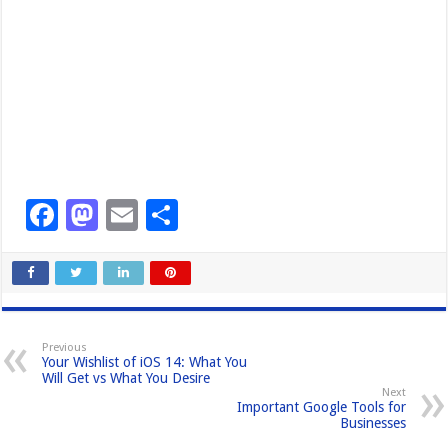
F
M
E
S
a
a
m
h
c
st
ail
ar
e
o
e
b
d
Previous
Your Wishlist of iOS 14: What You
o
o
Will Get vs What You Desire
Next
o
n
Important Google Tools for
Businesses
k