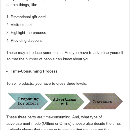
certain things, like:
Promotional gift card
Visitor’s cart
Highlight the process
Providing discount
These may introduce some costs. And you have to advertise yourself
so that the number of people can know about you.
Time-Consuming Process
To sell products, you have to cross three levels:
These three parts are time-consuming. And, what type of
advertisement mode (Offline or Online) choose also decide the time.
It clearly shows that you have to plan so that you can get the