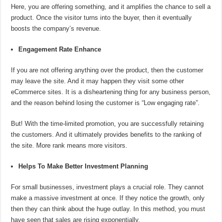
Here, you are offering something, and it amplifies the chance to sell a
product. Once the visitor turns into the buyer, then it eventually
boosts the company’s revenue.
Engagement Rate Enhance
If you are not offering anything over the product, then the customer
may leave the site. And it may happen they visit some other
eCommerce sites. It is a disheartening thing for any business person,
and the reason behind losing the customer is “Low engaging rate”.
But! With the time-limited promotion, you are successfully retaining
the customers. And it ultimately provides benefits to the ranking of
the site. More rank means more visitors.
Helps To Make Better Investment Planning
For small businesses, investment plays a crucial role. They cannot
make a massive investment at once. If they notice the growth, only
then they can think about the huge outlay. In this method, you must
have seen that sales are rising exponentially.