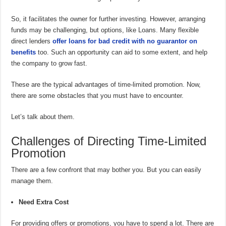
So, it facilitates the owner for further investing. However, arranging
funds may be challenging, but options, like Loans. Many flexible
direct lenders
offer loans for bad credit with no guarantor on
benefits
too. Such an opportunity can aid to some extent, and help
the company to grow fast.
These are the typical advantages of time-limited promotion. Now,
there are some obstacles that you must have to encounter.
Let’s talk about them.
Challenges of Directing Time-Limited
Promotion
There are a few confront that may bother you. But you can easily
manage them.
Need Extra Cost
For providing offers or promotions, you have to spend a lot. There are