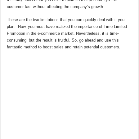
customer fast without affecting the company’s growth.
These are the two limitations that you can quickly deal with if you
plan. Now, you must have realized the importance of Time-Limited
Promotion in the e-commerce market. Nevertheless, it is time-
consuming, but the result is fruitful. So, go ahead and use this
fantastic method to boost sales and retain potential customers.