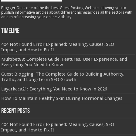
Blogger On is one of the the best Guest Posting Website allowing you to
publish informative articles about different nichesacross all the sectors with
an aim of increasing your online visibility.
Timeline
404 Not Found Error Explained: Meaning, Causes, SEO
Impact, and How to Fix It
Multibet88: Complete Guide, Features, User Experience, and
Everything You Need to Know
Guest Blogging: The Complete Guide to Building Authority,
Traffic, and Long-Term SEO Growth
Layarkaca21: Everything You Need to Know in 2026
How To Maintain Healthy Skin During Hormonal Changes
Recent Posts
404 Not Found Error Explained: Meaning, Causes, SEO
Impact, and How to Fix It