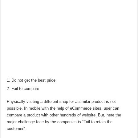
Do not get the best price
Fail to compare
Physically visiting a different shop for a similar product is not
possible. In mobile with the help of eCommerce sites, user can
compare a product with other hundreds of website. But, here the
major challenge face by the companies is “Fail to retain the
customer”.