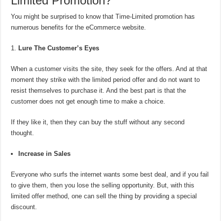
Limited Promotion?
You might be surprised to know that Time-Limited promotion has
numerous benefits for the eCommerce website.
Lure The Customer’s Eyes
When a customer visits the site, they seek for the offers. And at that
moment they strike with the limited period offer and do not want to
resist themselves to purchase it. And the best part is that the
customer does not get enough time to make a choice.
If they like it, then they can buy the stuff without any second
thought.
Increase in Sales
Everyone who surfs the internet wants some best deal, and if you fail
to give them, then you lose the selling opportunity. But, with this
limited offer method, one can sell the thing by providing a special
discount.