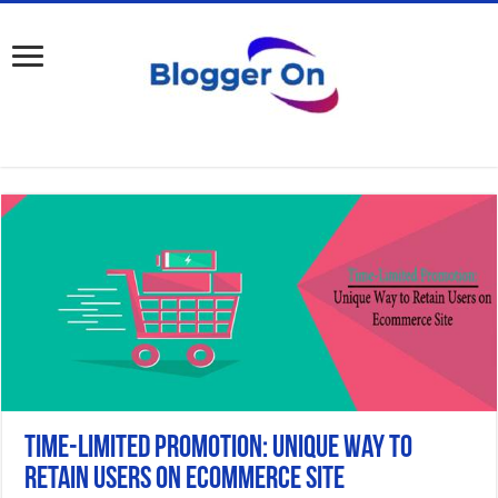
Time-Limited Promotion: Unique Way to
Retain Users on Ecommerce Site