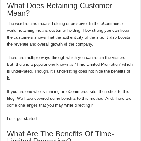
What Does Retaining Customer
Mean?
The word retains means holding or preserve. In the eCommerce
world, retaining means customer holding. How strong you can keep
the customers shows that the authenticity of the site. It also boosts
the revenue and overall growth of the company.
There are multiple ways through which you can retain the visitors.
But, there is a popular one known as “Time-Limited Promotion” which
is under-rated. Though, it’s underrating does not hide the benefits of
it.
If you are one who is running an eCommerce site, then stick to this
blog. We have covered some benefits to this method. And, there are
some challenges that you may while directing it.
Let’s get started.
What Are The Benefits Of Time-