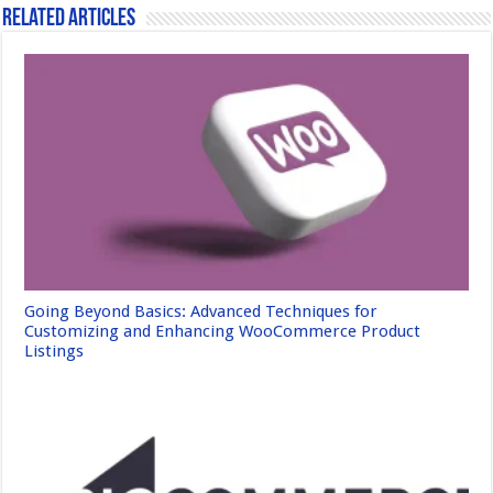
Related Articles
Going Beyond Basics: Advanced Techniques for
Customizing and Enhancing WooCommerce Product
Listings