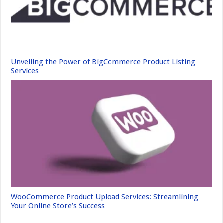
Unveiling the Power of BigCommerce Product Listing
Services
WooCommerce Product Upload Services: Streamlining
Your Online Store’s Success