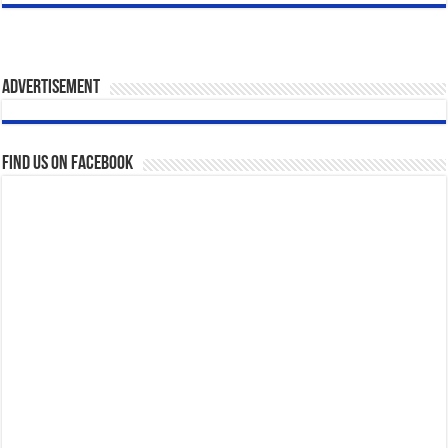
Advertisement
Find us on Facebook