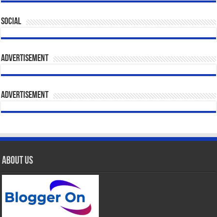
Social
Advertisement
Advertisement
About Us