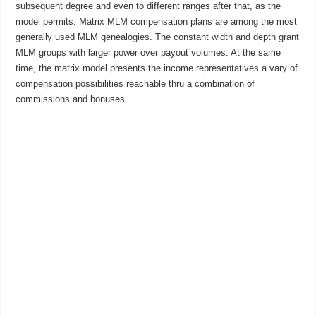
subsequent degree and even to different ranges after that, as the
model permits. Matrix MLM compensation plans are among the most
generally used MLM genealogies. The constant width and depth grant
MLM groups with larger power over payout volumes. At the same
time, the matrix model presents the income representatives a vary of
compensation possibilities reachable thru a combination of
commissions and bonuses.