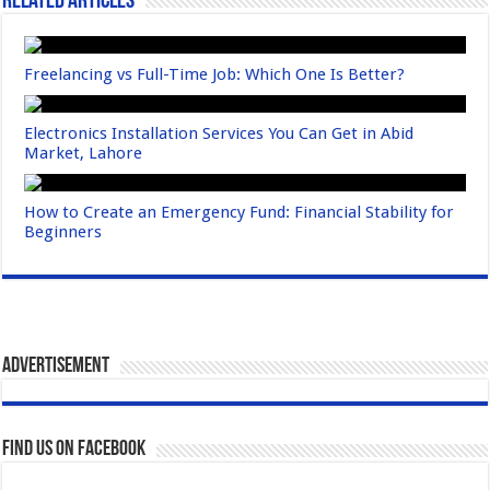
Related Articles
Freelancing vs Full-Time Job: Which One Is Better?
Electronics Installation Services You Can Get in Abid
Market, Lahore
How to Create an Emergency Fund: Financial Stability for
Beginners
Advertisement
Find us on Facebook