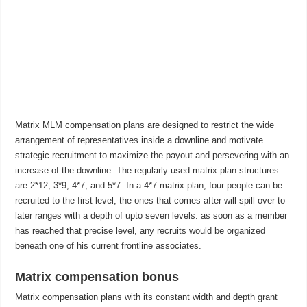
Matrix MLM compensation plans are designed to restrict the wide
arrangement of representatives inside a downline and motivate
strategic recruitment to maximize the payout and persevering with an
increase of the downline. The regularly used matrix plan structures
are 2*12, 3*9, 4*7, and 5*7. In a 4*7 matrix plan, four people can be
recruited to the first level, the ones that comes after will spill over to
later ranges with a depth of upto seven levels. as soon as a member
has reached that precise level, any recruits would be organized
beneath one of his current frontline associates.
Matrix compensation bonus
Matrix compensation plans with its constant width and depth grant