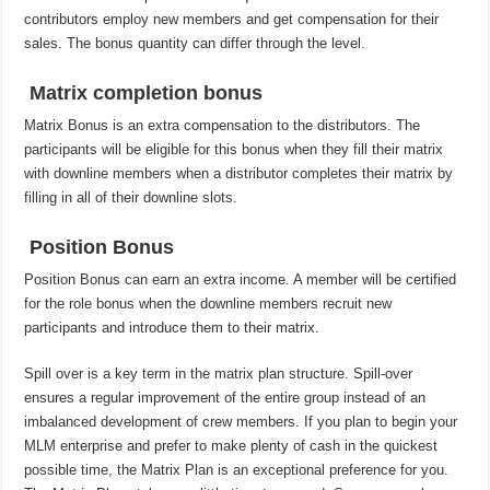
contributors employ new members and get compensation for their
sales. The bonus quantity can differ through the level.
Matrix completion bonus
Matrix Bonus is an extra compensation to the distributors. The
participants will be eligible for this bonus when they fill their matrix
with downline members when a distributor completes their matrix by
filling in all of their downline slots.
Position Bonus
Position Bonus can earn an extra income. A member will be certified
for the role bonus when the downline members recruit new
participants and introduce them to their matrix.
Spill over is a key term in the matrix plan structure. Spill-over
ensures a regular improvement of the entire group instead of an
imbalanced development of crew members. If you plan to begin your
MLM enterprise and prefer to make plenty of cash in the quickest
possible time, the Matrix Plan is an exceptional preference for you.