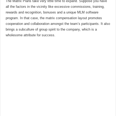
The Matrix Plans take very little time to expand. Suppose you have
all the factors in the vicinity like excessive commissions, training,
rewards and recognition, bonuses and a unique MLM software
program. In that case, the matrix compensation layout promotes
cooperation and collaboration amongst the team’s participants. It also
brings a subculture of group spirit to the company, which is a
wholesome attribute for success.