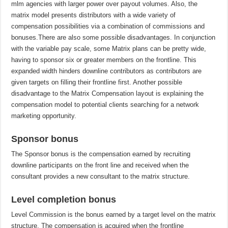
mlm agencies with larger power over payout volumes. Also, the
matrix model presents distributors with a wide variety of
compensation possibilities via a combination of commissions and
bonuses.There are also some possible disadvantages. In conjunction
with the variable pay scale, some Matrix plans can be pretty wide,
having to sponsor six or greater members on the frontline. This
expanded width hinders downline contributors as contributors are
given targets on filling their frontline first. Another possible
disadvantage to the Matrix Compensation layout is explaining the
compensation model to potential clients searching for a network
marketing opportunity.
Sponsor bonus
The Sponsor bonus is the compensation earned by recruiting
downline participants on the front line and received when the
consultant provides a new consultant to the matrix structure.
Level completion bonus
Level Commission is the bonus earned by a target level on the matrix
structure. The compensation is acquired when the frontline