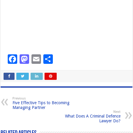
F
M
E
S
a
a
m
h
c
st
ail
ar
e
o
e
b
d
Previous
Five Effective Tips to Becoming
o
o
Managing Partner
Next
o
n
What Does A Criminal Defence
Lawyer Do?
k