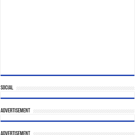
Social
Advertisement
Advertisement