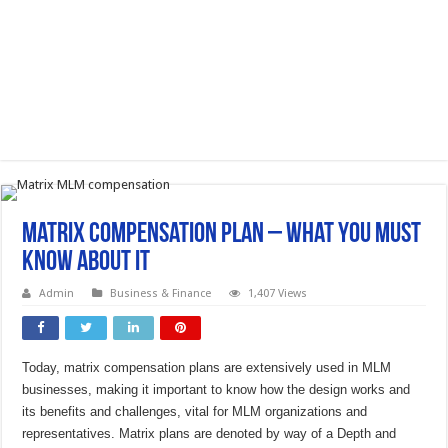
Matrix Compensation Plan – What You Must
Know About It
Admin
Business & Finance
1,407 Views
Today, matrix compensation plans are extensively used in MLM
businesses, making it important to know how the design works and
its benefits and challenges, vital for MLM organizations and
representatives. Matrix plans are denoted by way of a Depth and