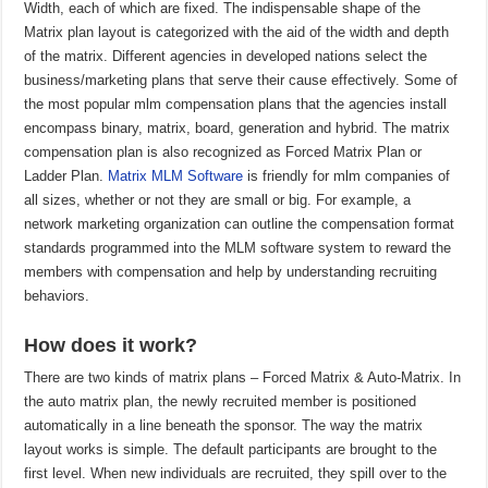
Width, each of which are fixed. The indispensable shape of the
Matrix plan layout is categorized with the aid of the width and depth
of the matrix. Different agencies in developed nations select the
business/marketing plans that serve their cause effectively. Some of
the most popular mlm compensation plans that the agencies install
encompass binary, matrix, board, generation and hybrid. The matrix
compensation plan is also recognized as Forced Matrix Plan or
Ladder Plan.
Matrix MLM Software
is friendly for mlm companies of
all sizes, whether or not they are small or big. For example, a
network marketing organization can outline the compensation format
standards programmed into the MLM software system to reward the
members with compensation and help by understanding recruiting
behaviors.
How does it work?
There are two kinds of matrix plans – Forced Matrix & Auto-Matrix. In
the auto matrix plan, the newly recruited member is positioned
automatically in a line beneath the sponsor. The way the matrix
layout works is simple. The default participants are brought to the
first level. When new individuals are recruited, they spill over to the