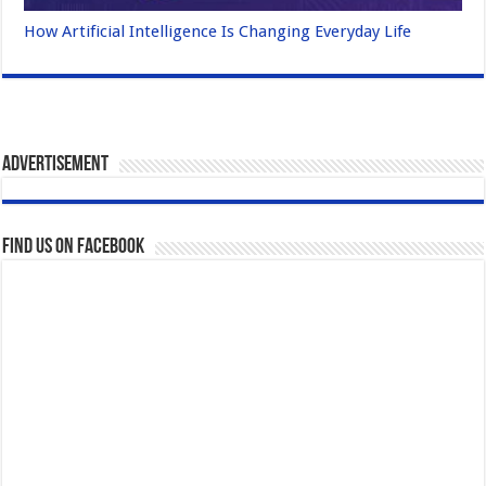
How Artificial Intelligence Is Changing Everyday Life
Advertisement
Find us on Facebook