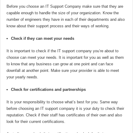
Before you choose an IT Support Company make sure that they are
capable enough to handle the size of your organization. Know the
number of engineers they have in each of their departments and also
know about their support process and their ways of working.
Check if they can meet your needs
It is important to check if the IT support company you’re about to
choose can meet your needs. It is important for you as well as them
to know that any business can grow at one point and can face
downfall at another point. Make sure your provider is able to meet
your yearly needs.
Check for certifications and partnerships
It is your responsibility to choose what’s best for you. Same way
before choosing an IT support company it is your duty to check their
reputation. Check if their staff has certificates of their own and also
look for their current certifications.