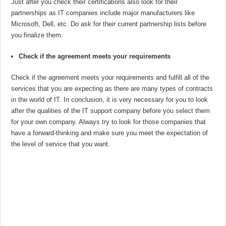
Just after you check their certifications also look for their
partnerships as IT companies include major manufacturers like
Microsoft, Dell, etc. Do ask for their current partnership lists before
you finalize them.
Check if the agreement meets your requirements
Check if the agreement meets your requirements and fulfill all of the
services that you are expecting as there are many types of contracts
in the world of IT. In conclusion, it is very necessary for you to look
after the qualities of the IT support company before you select them
for your own company. Always try to look for those companies that
have a forward-thinking and make sure you meet the expectation of
the level of service that you want.