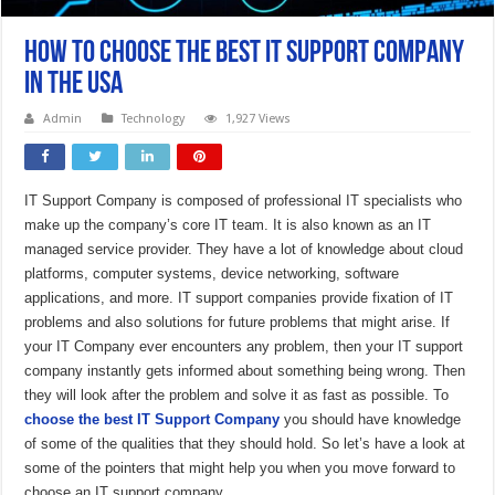
How to choose the best IT support company
in the USA
Admin
Technology
1,927 Views
IT Support Company is composed of professional IT specialists who
make up the company’s core IT team. It is also known as an IT
managed service provider. They have a lot of knowledge about cloud
platforms, computer systems, device networking, software
applications, and more. IT support companies provide fixation of IT
problems and also solutions for future problems that might arise. If
your IT Company ever encounters any problem, then your IT support
company instantly gets informed about something being wrong. Then
they will look after the problem and solve it as fast as possible. To
choose the best IT Support Company
you should have knowledge
of some of the qualities that they should hold. So let’s have a look at
some of the pointers that might help you when you move forward to
choose an IT support company.