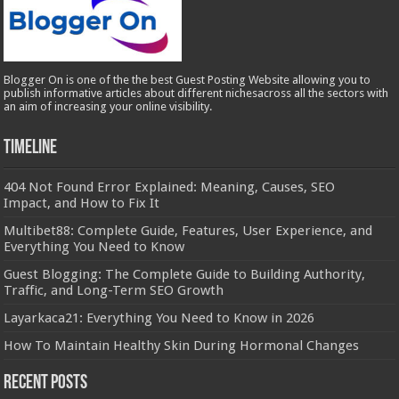
Blogger On is one of the the best Guest Posting Website allowing you to
publish informative articles about different nichesacross all the sectors with
an aim of increasing your online visibility.
Timeline
404 Not Found Error Explained: Meaning, Causes, SEO
Impact, and How to Fix It
Multibet88: Complete Guide, Features, User Experience, and
Everything You Need to Know
Guest Blogging: The Complete Guide to Building Authority,
Traffic, and Long-Term SEO Growth
Layarkaca21: Everything You Need to Know in 2026
How To Maintain Healthy Skin During Hormonal Changes
Recent Posts