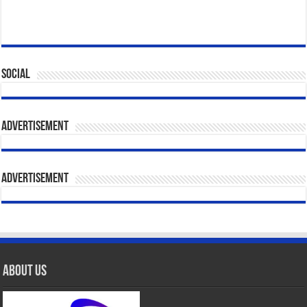
Social
Advertisement
Advertisement
About Us