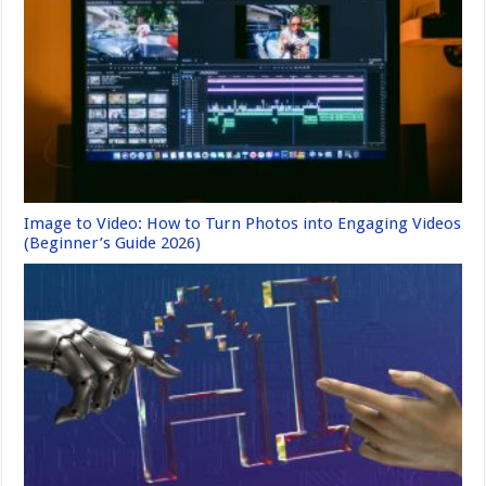
Image to Video: How to Turn Photos into Engaging Videos
(Beginner’s Guide 2026)