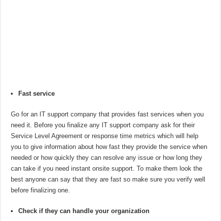
Fast service
Go for an IT support company that provides fast services when you
need it. Before you finalize any IT support company ask for their
Service Level Agreement or response time metrics which will help
you to give information about how fast they provide the service when
needed or how quickly they can resolve any issue or how long they
can take if you need instant onsite support. To make them look the
best anyone can say that they are fast so make sure you verify well
before finalizing one.
Check if they can handle your organization