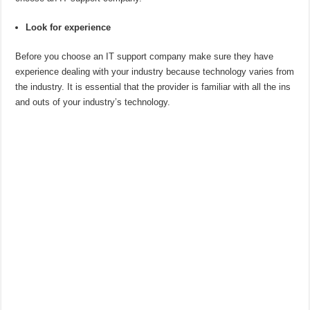
Look for experience
Before you choose an IT support company make sure they have
experience dealing with your industry because technology varies from
the industry. It is essential that the provider is familiar with all the ins
and outs of your industry’s technology.