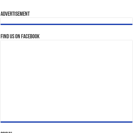
Advertisement
Find us on Facebook