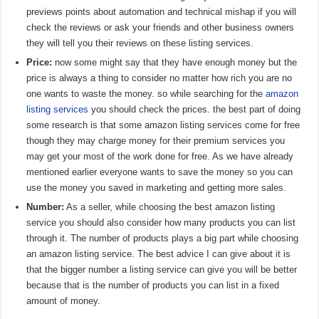
previews points about automation and technical mishap if you will
check the reviews or ask your friends and other business owners
they will tell you their reviews on these listing services.
Price:
now some might say that they have enough money but the
price is always a thing to consider no matter how rich you are no
one wants to waste the money. so while searching for the
amazon
listing services
you should check the prices. the best part of doing
some research is that some amazon listing services come for free
though they may charge money for their premium services you
may get your most of the work done for free. As we have already
mentioned earlier everyone wants to save the money so you can
use the money you saved in marketing and getting more sales.
Number:
As a seller, while choosing the best amazon listing
service you should also consider how many products you can list
through it. The number of products plays a big part while choosing
an amazon listing service. The best advice I can give about it is
that the bigger number a listing service can give you will be better
because that is the number of products you can list in a fixed
amount of money.