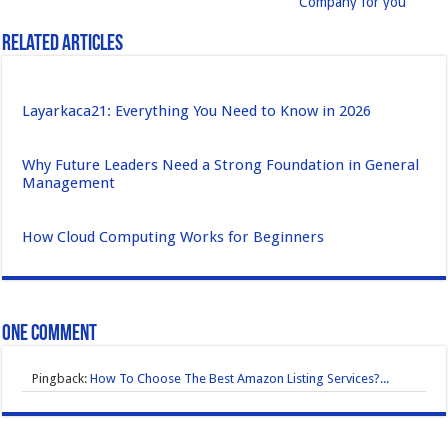
Company for you
Related Articles
Layarkaca21: Everything You Need to Know in 2026
Why Future Leaders Need a Strong Foundation in General
Management
How Cloud Computing Works for Beginners
One comment
Pingback:
How To Choose The Best Amazon Listing Services?...