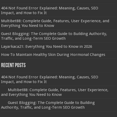
404 Not Found Error Explained: Meaning, Causes, SEO
Impact, and How to Fix It
Multibet88: Complete Guide, Features, User Experience, and
Everything You Need to Know
Guest Blogging: The Complete Guide to Building Authority,
Traffic, and Long-Term SEO Growth
Layarkaca21: Everything You Need to Know in 2026
How To Maintain Healthy Skin During Hormonal Changes
Recent Posts
404 Not Found Error Explained: Meaning, Causes, SEO
Impact, and How to Fix It
Multibet88: Complete Guide, Features, User Experience,
and Everything You Need to Know
Guest Blogging: The Complete Guide to Building
Authority, Traffic, and Long-Term SEO Growth