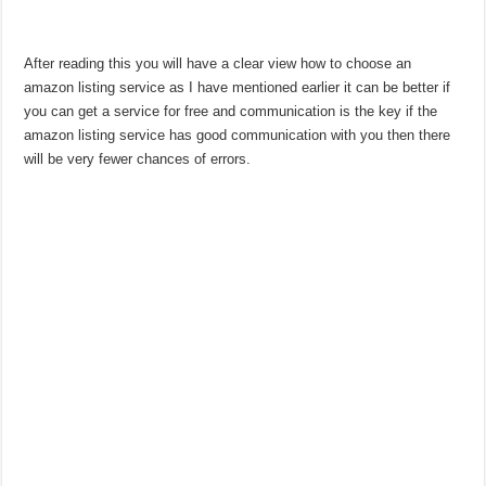
After reading this you will have a clear view how to choose an
amazon listing service as I have mentioned earlier it can be better if
you can get a service for free and communication is the key if the
amazon listing service has good communication with you then there
will be very fewer chances of errors.