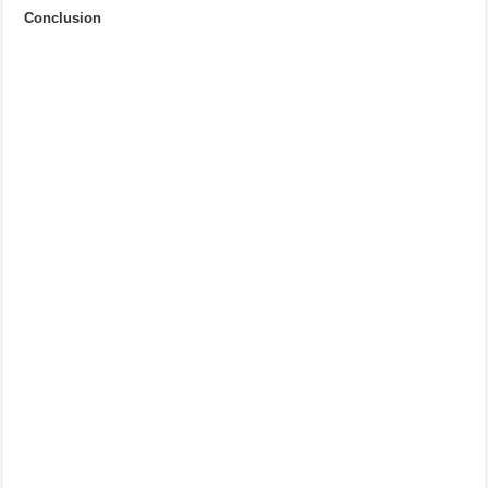
Conclusion