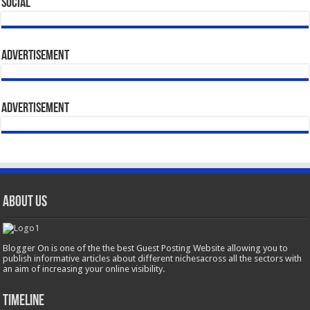
Social
Advertisement
Advertisement
About Us
Blogger On is one of the the best Guest Posting Website allowing you to
publish informative articles about different nichesacross all the sectors with
an aim of increasing your online visibility.
Timeline