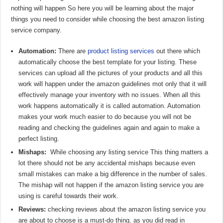
nothing will happen So here you will be learning about the major
things you need to consider while choosing the best amazon listing
service company.
Automation:
There are
product listing services
out there which
automatically choose the best template for your listing. These
services can upload all the pictures of your products and all this
work will happen under the amazon guidelines mot only that it will
effectively manage your inventory with no issues. When all this
work happens automatically it is called automation. Automation
makes your work much easier to do because you will not be
reading and checking the guidelines again and again to make a
perfect listing.
Mishaps:
While choosing any listing service This thing matters a
lot there should not be any accidental mishaps because even
small mistakes can make a big difference in the number of sales.
The mishap will not happen if the amazon listing service you are
using is careful towards their work.
Reviews:
checking reviews about the amazon listing service you
are about to choose is a must-do thing. as you did read in