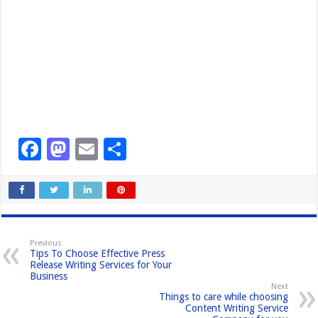
F
M
E
S
a
a
m
h
c
st
ail
ar
e
o
e
b
d
Previous
Tips To Choose Effective Press
o
o
Release Writing Services for Your
Business
o
n
Next
Things to care while choosing
k
Content Writing Service