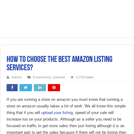
How To Choose The Best Amazon Listing
Services?
Admin
Ecommerce
,
General
3,718 Views
If you are running a store on amazon you must know that running a
store on amazon usually takes a lot of work. We all know this simple
thing that if you will
upload your listing
, speed of your sale will
increase too on your products. Although as a seller you need to be
focused on traffic to get more sales then just listing although it is an
important part to get the sales because if there will not be listing then