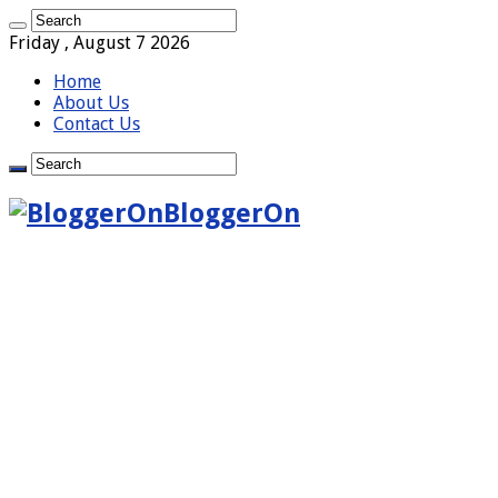
Friday , August 7 2026
Home
About Us
Contact Us
BloggerOn