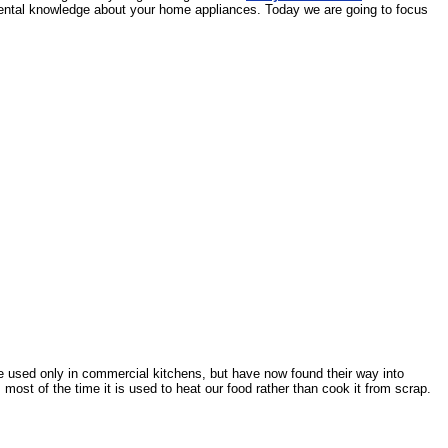
damental knowledge about your home appliances. Today we are going to focus
e used only in commercial kitchens, but have now found their way into
most of the time it is used to heat our food rather than cook it from scrap.