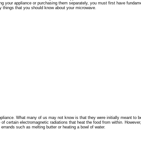
 renting your appliance or purchasing them separately, you must first have fun
ry things that you should know about your microwave.
pliance. What many of us may not know is that they were initially meant to b
f certain electromagnetic radiations that heat the food from within. However, 
t errands such as melting butter or heating a bowl of water.