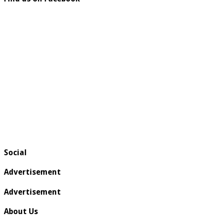
Social
Advertisement
Advertisement
About Us