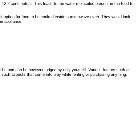
 12.2 centimeters. This leads to the water molecules present in the food to
ent option for food to be cooked inside a microwave oven. They would lack
he appliance.
t be and can be however judged by only yourself. Various factors such as
 such aspects that come into play while renting or purchasing anything.