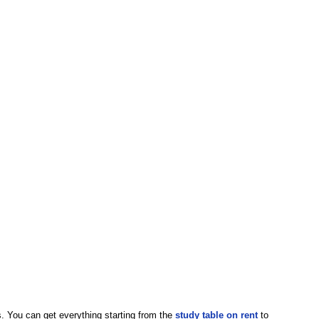
. You can get everything starting from the
study table on rent
to