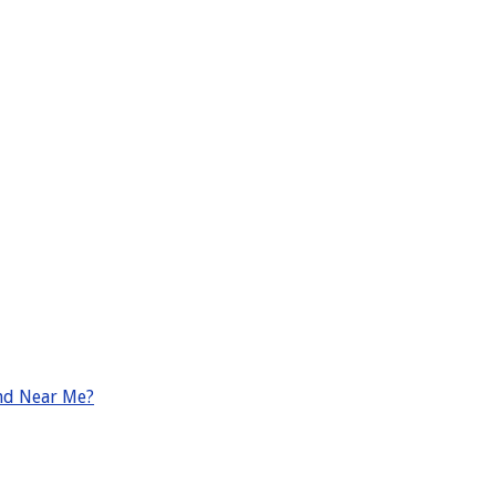
nd Near Me?