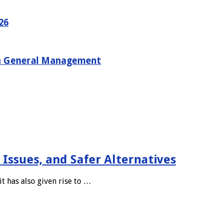
26
in General Management
 Issues, and Safer Alternatives
t has also given rise to …