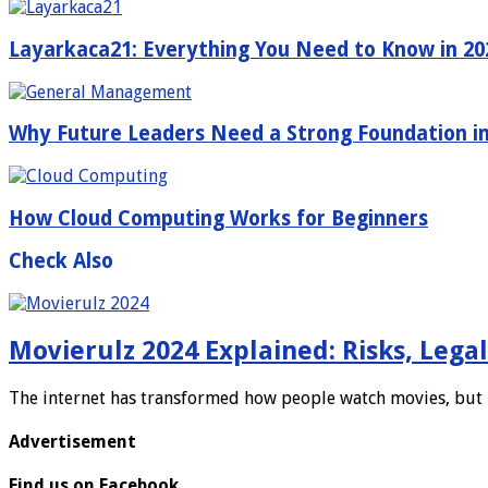
Layarkaca21: Everything You Need to Know in 20
Why Future Leaders Need a Strong Foundation 
How Cloud Computing Works for Beginners
Check Also
Movierulz 2024 Explained: Risks, Legal
The internet has transformed how people watch movies, but i
Advertisement
Find us on Facebook