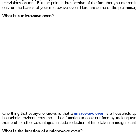
televisions on rent. But the point is irrespective of the fact that you are
only on the basics of your microwave oven. Here are some of the prelimina
What is a microwave oven?
One thing that everyone knows is that a
microwave oven
is a household ap
household environments too. It is a function to cook our food by making use o
Some of its other advantages include reduction of time taken in insignifican
What is the function of a microwave oven?