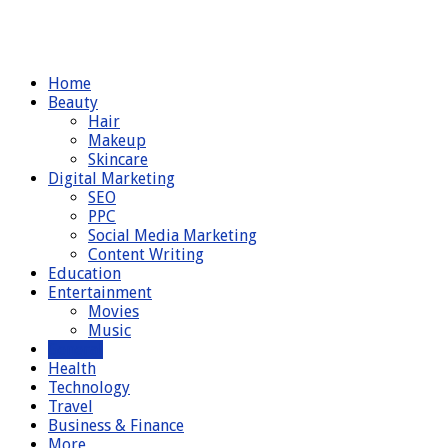
Home
Beauty
Hair
Makeup
Skincare
Digital Marketing
SEO
PPC
Social Media Marketing
Content Writing
Education
Entertainment
Movies
Music
General
Health
Technology
Travel
Business & Finance
More