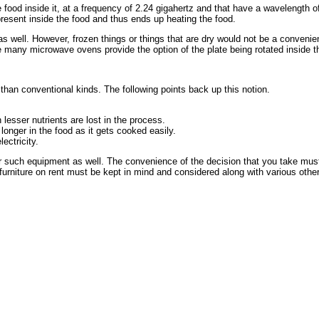
food inside it, at a frequency of 2.24 gigahertz and that have a wavelength of
 present inside the food and thus ends up heating the food.
 as well. However, frozen things or things that are dry would not be a conveni
 many microwave ovens provide the option of the plate being rotated inside t
than conventional kinds. The following points back up this notion.
esser nutrients are lost in the process.
onger in the food as it gets cooked easily.
ectricity.
r such equipment as well. The convenience of the decision that you take mus
rniture on rent must be kept in mind and considered along with various other