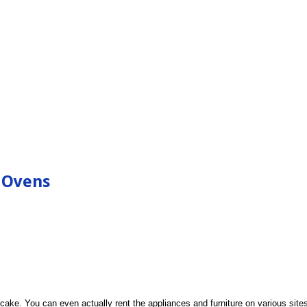
 Ovens
ke. You can even actually rent the appliances and furniture on various sites