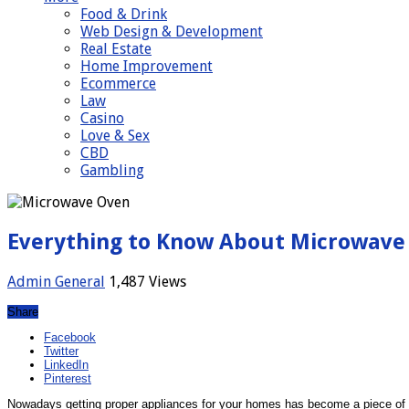
Food & Drink
Web Design & Development
Real Estate
Home Improvement
Ecommerce
Law
Casino
Love & Sex
CBD
Gambling
Everything to Know About Microwave
Admin
General
1,487 Views
Share
Facebook
Twitter
LinkedIn
Pinterest
Nowadays getting proper appliances for your homes has become a piece of ca