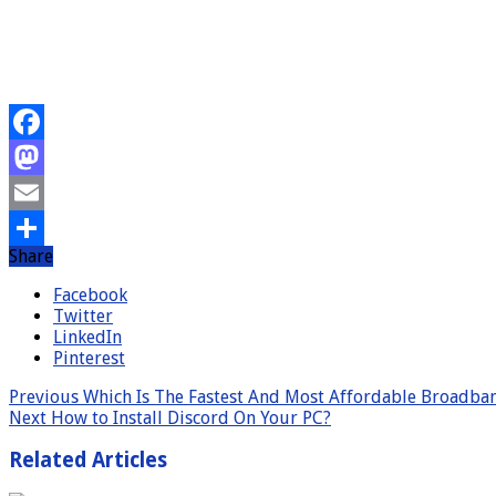
Facebook
Mastodon
Email
Share
Share
Facebook
Twitter
LinkedIn
Pinterest
Previous
Which Is The Fastest And Most Affordable Broadba
Next
How to Install Discord On Your PC?
Related Articles