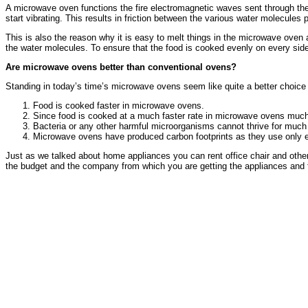
A microwave oven functions the fire electromagnetic waves sent through the 
start vibrating. This results in friction between the various water molecules
This is also the reason why it is easy to melt things in the microwave oven
the water molecules. To ensure that the food is cooked evenly on every side
Are microwave ovens better than conventional ovens?
Standing in today’s time’s microwave ovens seem like quite a better choice 
Food is cooked faster in microwave ovens.
Since food is cooked at a much faster rate in microwave ovens much l
Bacteria or any other harmful microorganisms cannot thrive for much l
Microwave ovens have produced carbon footprints as they use only el
Just as we talked about home appliances you can rent office chair and othe
the budget and the company from which you are getting the appliances and fu