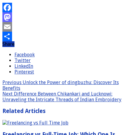
Facebook
Mastodon
Email
Share
Share
Facebook
Twitter
LinkedIn
Pinterest
Previous
Unlock the Power of dingbuzhu: Discover Its
Benefits
Next
Difference Between Chikankari and Lucknowi:
Unraveling the Intricate Threads of Indian Embroidery
Related Articles
Freelancing vs Full-Time Job: Which One Is