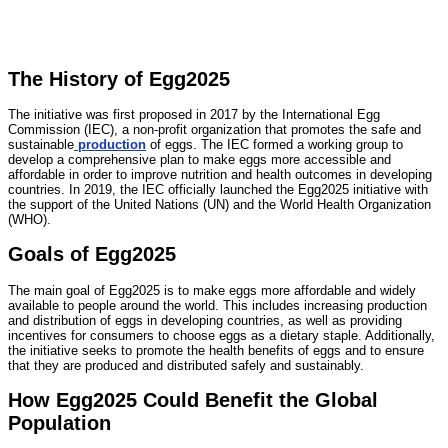
The History of Egg2025
The initiative was first proposed in 2017 by the International Egg
Commission (IEC), a non-profit organization that promotes the safe and
sustainable
production
of eggs. The IEC formed a working group to
develop a comprehensive plan to make eggs more accessible and
affordable in order to improve nutrition and health outcomes in developing
countries. In 2019, the IEC officially launched the Egg2025 initiative with
the support of the United Nations (UN) and the World Health Organization
(WHO).
Goals of Egg2025
The main goal of Egg2025 is to make eggs more affordable and widely
available to people around the world. This includes increasing production
and distribution of eggs in developing countries, as well as providing
incentives for consumers to choose eggs as a dietary staple. Additionally,
the initiative seeks to promote the health benefits of eggs and to ensure
that they are produced and distributed safely and sustainably.
How Egg2025 Could Benefit the Global
Population