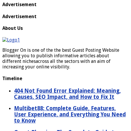
Advertisement
Advertisement
About Us
Blogger On is one of the the best Guest Posting Website
allowing you to publish informative articles about
different nichesacross all the sectors with an aim of
increasing your online visibility.
Timeline
404 Not Found Error Explained: Meaning,
Causes, SEO Impact, and How to Fix It
Multibet88: Complete Guide, Features,
User Experience, and Everything You Need
to Know