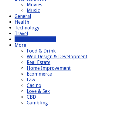
Movies
Music
General
Health
Technology
Travel
Business & Finance
More
Food & Drink
Web Design & Development
Real Estate
Home Improvement
Ecommerce
Law
Casino
Love & Sex
CBD
Gambling