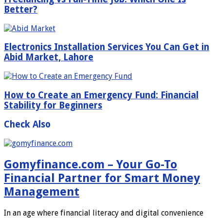
Better?
Electronics Installation Services You Can Get in
Abid Market, Lahore
How to Create an Emergency Fund: Financial
Stability for Beginners
Check Also
Gomyfinance.com – Your Go-To
Financial Partner for Smart Money
Management
In an age where financial literacy and digital convenience