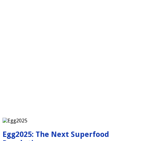
Egg2025: The Next Superfood