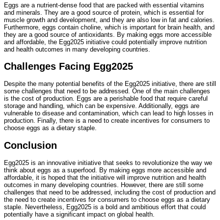
Eggs are a nutrient-dense food that are packed with essential vitamins
and minerals. They are a good source of protein, which is essential for
muscle growth and development, and they are also low in fat and calories.
Furthermore, eggs contain choline, which is important for brain health, and
they are a good source of antioxidants. By making eggs more accessible
and affordable, the Egg2025 initiative could potentially improve nutrition
and health outcomes in many developing countries.
Challenges Facing Egg2025
Despite the many potential benefits of the Egg2025 initiative, there are still
some challenges that need to be addressed. One of the main challenges
is the cost of production. Eggs are a perishable food that require careful
storage and handling, which can be expensive. Additionally, eggs are
vulnerable to disease and contamination, which can lead to high losses in
production. Finally, there is a need to create incentives for consumers to
choose eggs as a dietary staple.
Conclusion
Egg2025 is an innovative initiative that seeks to revolutionize the way we
think about eggs as a superfood. By making eggs more accessible and
affordable, it is hoped that the initiative will improve nutrition and health
outcomes in many developing countries. However, there are still some
challenges that need to be addressed, including the cost of production and
the need to create incentives for consumers to choose eggs as a dietary
staple. Nevertheless, Egg2025 is a bold and ambitious effort that could
potentially have a significant impact on global health.