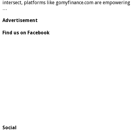
intersect, platforms like gomyfinance.com are empowering
…
Advertisement
Find us on Facebook
Social