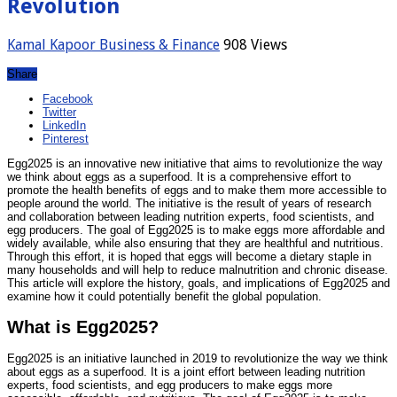
Revolution
Kamal Kapoor
Business & Finance
908 Views
Share
Facebook
Twitter
LinkedIn
Pinterest
Egg2025 is an innovative new initiative that aims to revolutionize the way
we think about eggs as a superfood. It is a comprehensive effort to
promote the health benefits of eggs and to make them more accessible to
people around the world. The initiative is the result of years of research
and collaboration between leading nutrition experts, food scientists, and
egg producers. The goal of Egg2025 is to make eggs more affordable and
widely available, while also ensuring that they are healthful and nutritious.
Through this effort, it is hoped that eggs will become a dietary staple in
many households and will help to reduce malnutrition and chronic disease.
This article will explore the history, goals, and implications of Egg2025 and
examine how it could potentially benefit the global population.
What is Egg2025?
Egg2025 is an initiative launched in 2019 to revolutionize the way we think
about eggs as a superfood. It is a joint effort between leading nutrition
experts, food scientists, and egg producers to make eggs more