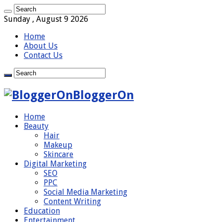
Sunday , August 9 2026
Home
About Us
Contact Us
BloggerOn
Home
Beauty
Hair
Makeup
Skincare
Digital Marketing
SEO
PPC
Social Media Marketing
Content Writing
Education
Entertainment