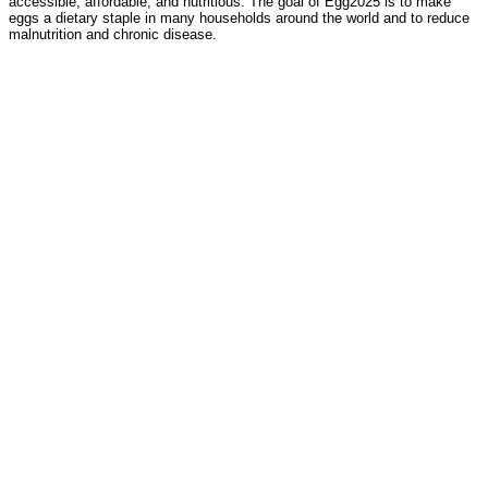
accessible, affordable, and nutritious. The goal of Egg2025 is to make
eggs a dietary staple in many households around the world and to reduce
malnutrition and chronic disease.