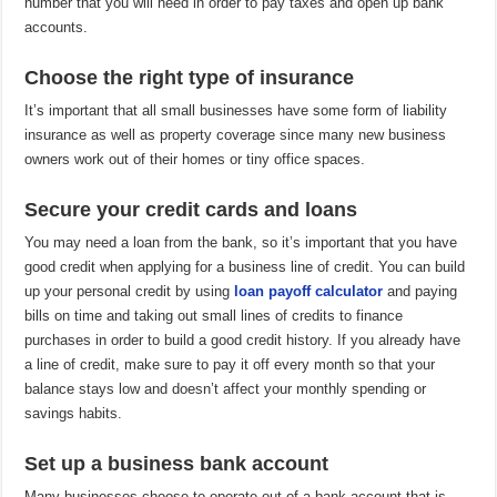
number that you will need in order to pay taxes and open up bank
accounts.
Choose the right type of insurance
It’s important that all small businesses have some form of liability
insurance as well as property coverage since many new business
owners work out of their homes or tiny office spaces.
Secure your credit cards and loans
You may need a loan from the bank, so it’s important that you have
good credit when applying for a business line of credit. You can build
up your personal credit by using
loan payoff calculator
and paying
bills on time and taking out small lines of credits to finance
purchases in order to build a good credit history. If you already have
a line of credit, make sure to pay it off every month so that your
balance stays low and doesn’t affect your monthly spending or
savings habits.
Set up a business bank account
Many businesses choose to operate out of a bank account that is