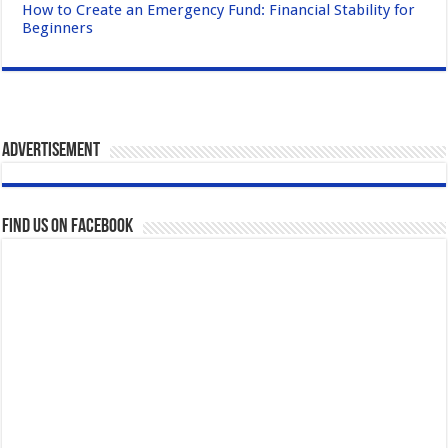
How to Create an Emergency Fund: Financial Stability for
Beginners
Advertisement
Find us on Facebook