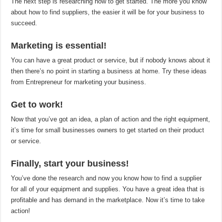
The next step is researching how to get started. The more you know
about how to find suppliers, the easier it will be for your business to
succeed.
Marketing is essential!
You can have a great product or service, but if nobody knows about it
then there’s no point in starting a business at home. Try these ideas
from Entrepreneur for marketing your business.
Get to work!
Now that you’ve got an idea, a plan of action and the right equipment,
it’s time for small businesses owners to get started on their product
or service.
Finally, start your business!
You’ve done the research and now you know how to find a supplier
for all of your equipment and supplies. You have a great idea that is
profitable and has demand in the marketplace. Now it’s time to take
action!