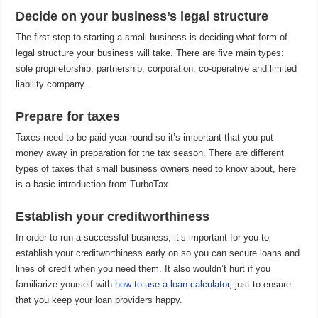
Decide on your business’s legal structure
The first step to starting a small business is deciding what form of
legal structure your business will take. There are five main types:
sole proprietorship, partnership, corporation, co-operative and limited
liability company.
Prepare for taxes
Taxes need to be paid year-round so it’s important that you put
money away in preparation for the tax season. There are different
types of taxes that small business owners need to know about, here
is a basic introduction from TurboTax.
Establish your creditworthiness
In order to run a successful business, it’s important for you to
establish your creditworthiness early on so you can secure loans and
lines of credit when you need them. It also wouldn’t hurt if you
familiarize yourself with
how to use a loan calculator
, just to ensure
that you keep your loan providers happy.