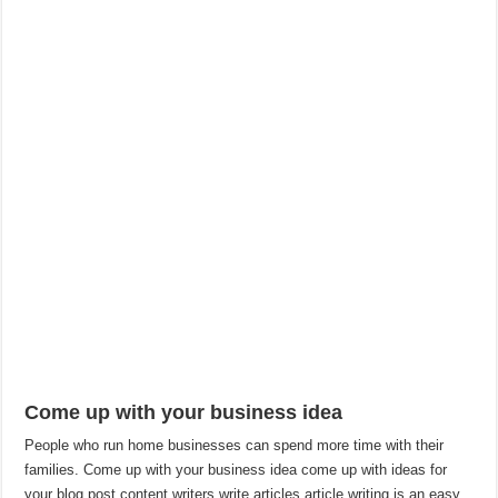
Come up with your business idea
People who run home businesses can spend more time with their
families. Come up with your business idea come up with ideas for
your blog post content writers write articles article writing is an easy