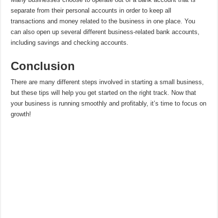
separate from their personal accounts in order to keep all
transactions and money related to the business in one place. You
can also open up several different business-related bank accounts,
including savings and checking accounts.
Conclusion
There are many different steps involved in starting a small business,
but these tips will help you get started on the right track. Now that
your business is running smoothly and profitably, it’s time to focus on
growth!