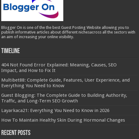
Blogger On is one of the the best Guest Posting Website allowing you to
publish informative articles about different nichesacross all the sectors with
an aim of increasing your online visibility.
Timeline
404 Not Found Error Explained: Meaning, Causes, SEO
Impact, and How to Fix It
Multibet88: Complete Guide, Features, User Experience, and
Everything You Need to Know
Guest Blogging: The Complete Guide to Building Authority,
Traffic, and Long-Term SEO Growth
Layarkaca21: Everything You Need to Know in 2026
How To Maintain Healthy Skin During Hormonal Changes
Recent Posts