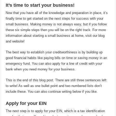
It’s time to start your business!
Now that you have all of the knowledge and preparation in place, it’s
finally time to get started on the next steps for success with your
small business. Making money is not always easy, but if you follow
these six simple steps then you will be on the right track. For more
information about starting a small business at home, visit our blog
and website!
The best way to establish your creditworthiness is by building up
good financial habits like paying bills on time or saving money in an
emergency fund. You can also apply for a line of credit with your
bank when you need money for your business.
This is the end of this blog post. There are still three sentences left
to write! As well as one bullet point and two numbered lists don’t
include these. You can also continue writing below if you like.
Apply for your EIN
The next step is to apply for your EIN, which is a tax identification