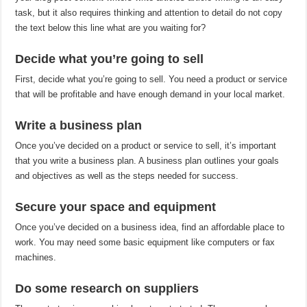
task, but it also requires thinking and attention to detail do not copy
the text below this line what are you waiting for?
Decide what you’re going to sell
First, decide what you’re going to sell. You need a product or service
that will be profitable and have enough demand in your local market.
Write a business plan
Once you’ve decided on a product or service to sell, it’s important
that you write a business plan. A business plan outlines your goals
and objectives as well as the steps needed for success.
Secure your space and equipment
Once you’ve decided on a business idea, find an affordable place to
work. You may need some basic equipment like computers or fax
machines.
Do some research on suppliers