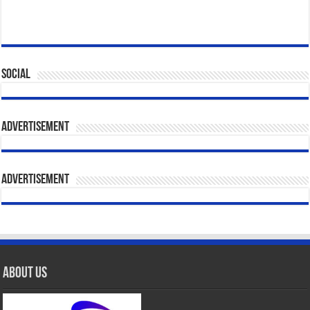
Social
Advertisement
Advertisement
About Us