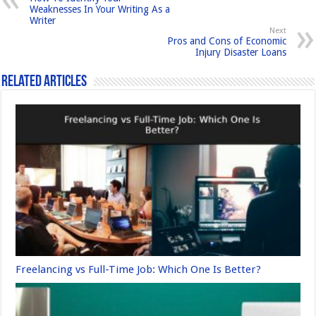
o
o
Weaknesses In Your Writing As a
Writer
o
n
Next
Pros and Cons of Economic
k
Injury Disaster Loans
Related Articles
Freelancing vs Full-Time Job: Which One Is Better?