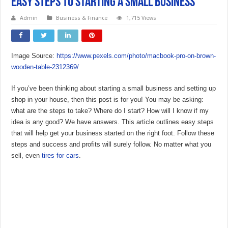
Easy Steps to Starting a Small Business
Admin
Business & Finance
1,715 Views
Image Source:
https://www.pexels.com/photo/macbook-pro-on-brown-
wooden-table-2312369/
If you’ve been thinking about starting a small business and setting up
shop in your house, then this post is for you! You may be asking:
what are the steps to take? Where do I start? How will I know if my
idea is any good? We have answers. This article outlines easy steps
that will help get your business started on the right foot. Follow these
steps and success and profits will surely follow. No matter what you
sell, even
tires for cars
.