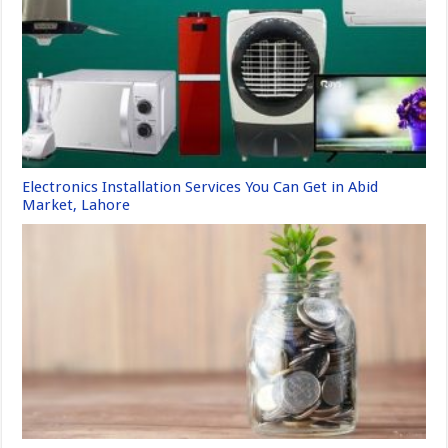
Electronics Installation Services You Can Get in Abid
Market, Lahore