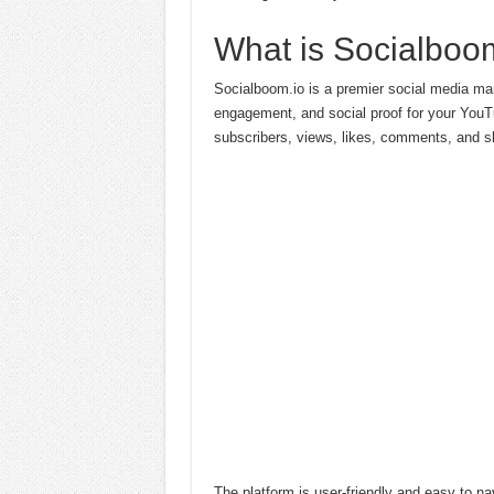
What is Socialboo
Socialboom.io is a premier social media marke
engagement, and social proof for your YouTu
subscribers, views, likes, comments, and sh
The platform is user-friendly and easy to na