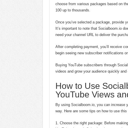
choose from various packages based on the 
100 up to thousands.
Once you’ve selected a package, provide 
It’s important to note that Socialboom.io do
need your channel URL to deliver the purch
After completing payment, you’ll receive co
begin seeing new subscriber notifications 
Buying YouTube subscribers through Social
videos and grow your audience quickly and e
How to Use Social
YouTube Views and
By using Socialboom.io, you can increase 
way. Here are some tips on how to use this p
1. Choose the right package: Before making