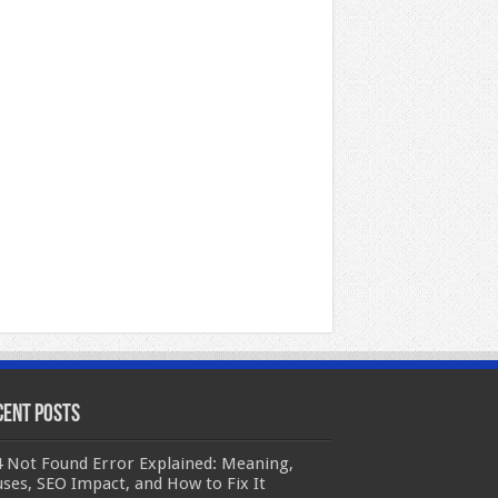
cent Posts
 Not Found Error Explained: Meaning,
ses, SEO Impact, and How to Fix It