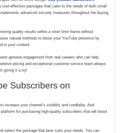
 cost-effective packages that cater to the needs of both small
o implements advanced security measures throughout the buying
.
vering quality results within a short time frame without
It uses natural methods to boost your YouTube presence by
ed in your content.
u want genuine engagement from real viewers who can help
mpetitive pricing and exceptional customer service team always
h giving it a try!
e Subscribers on
 increase your channel’s visibility and credibility. And
latform for purchasing high-quality subscribers that will boost
and select the package that best suits your needs. You can