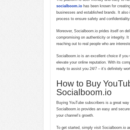
socialboom.io
has been known for creating
businesses and established brands. It als
process to ensure safety and confidentiality
Moreover, Socialboom.io prides itself on deli
compromising on authenticity or integrity. 
reaching out to real people who are interest
Socialboom.io is an excellent choice if yo
elevate your online reputation. With its co
ready to assist you 24/7 – it’s definitely wort
How to Buy YouTub
Socialboom.io
Buying YouTube subscribers is a great way to
Socialboom.io provides an easy and secure p
your channel’s growth.
To get started, simply visit Socialboom.io 