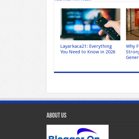
Layarkaca21: Everything
Why F
You Need to Know in 2026
Stron
Gene
About Us