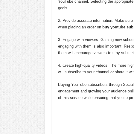
YouTube channel. Selecting the appropriate
goals.
2. Provide accurate information: Make sure t
when placing an order on
buy youtube sub
3. Engage with viewers: Gaining new subscr
engaging with them is also important. Resp
them will encourage viewers to stay subscri
4. Create high-quality videos: The more high
will subscribe to your channel or share it wit
Buying YouTube subscribers through Socialb
engagement and growing your audience online
of this service while ensuring that you’re p