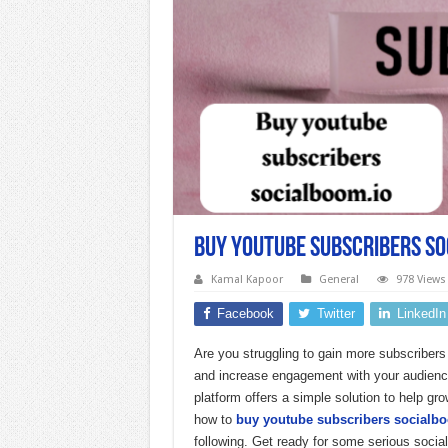
buy youtube subscribers so
Kamal Kapoor
General
978 Views
Facebook
Twitter
LinkedIn
Are you struggling to gain more subscriber
and increase engagement with your audience
platform offers a simple solution to help gr
how to
buy youtube subscribers socialb
following. Get ready for some serious soci