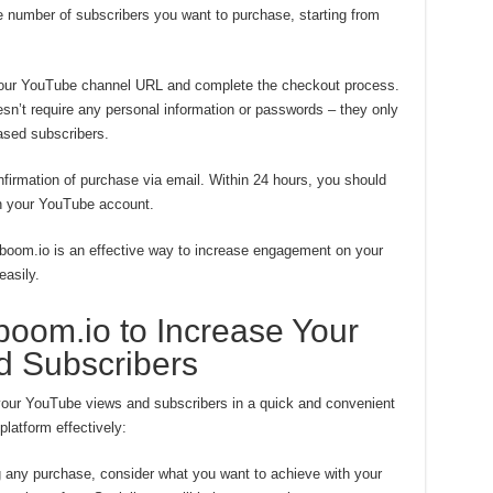
number of subscribers you want to purchase, starting from
your YouTube channel URL and complete the checkout process.
esn’t require any personal information or passwords – they only
ased subscribers.
nfirmation of purchase via email. Within 24 hours, you should
on your YouTube account.
boom.io is an effective way to increase engagement on your
asily.
boom.io to Increase Your
 Subscribers
your YouTube views and subscribers in a quick and convenient
latform effectively:
 any purchase, consider what you want to achieve with your