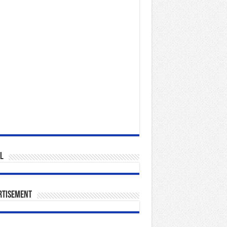
l
rtisement