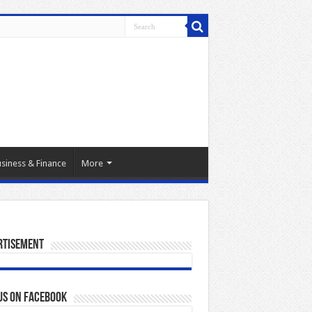
siness & Finance
More
rtisement
us on Facebook