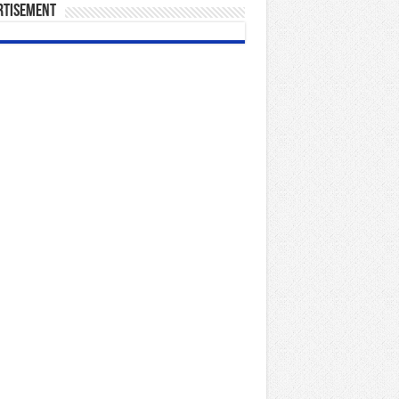
rtisement