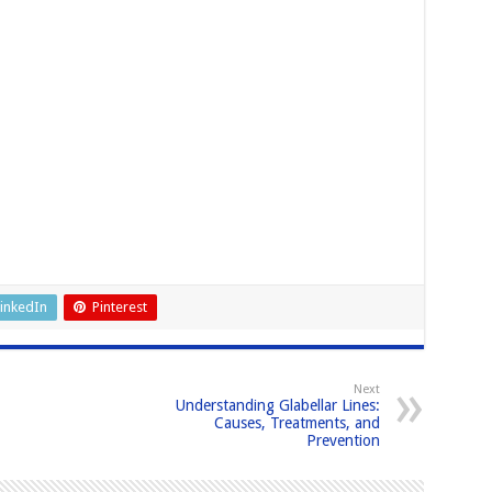
inkedIn
Pinterest
Next
Understanding Glabellar Lines:
Causes, Treatments, and
Prevention