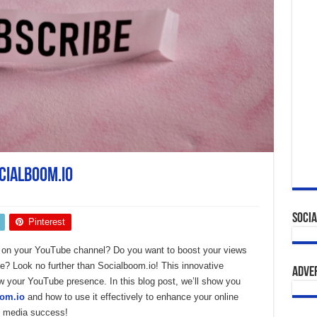
cialboom.io
Socia
Pinterest
s on your YouTube channel? Do you want to boost your views
? Look no further than Socialboom.io! This innovative
Adve
ow your YouTube presence. In this blog post, we’ll show you
oom.io
and how to use it effectively to enhance your online
al media success!