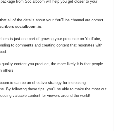
 package from Socialboom will help you get closer to your
hat all of the details about your YouTube channel are correct
scribers socialboom.io
.
ibers is just one part of growing your presence on YouTube;
onding to comments and creating content that resonates with
bed.
-quality content you produce, the more likely it is that people
h others.
oom.io can be an effective strategy for increasing
. By following these tips, you’ll be able to make the most out
roducing valuable content for viewers around the world!