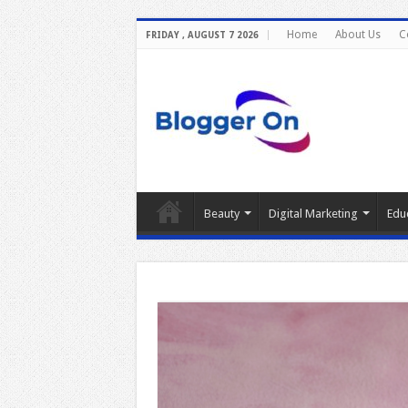
Home
About Us
C
FRIDAY , AUGUST 7 2026
Beauty
Digital Marketing
Edu