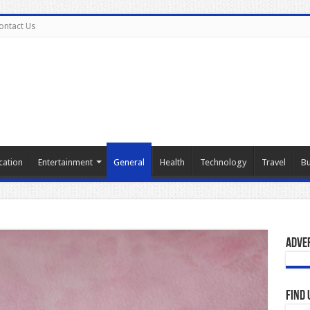
ontact Us
cation
Entertainment
General
Health
Technology
Travel
Bu
Adve
Find 