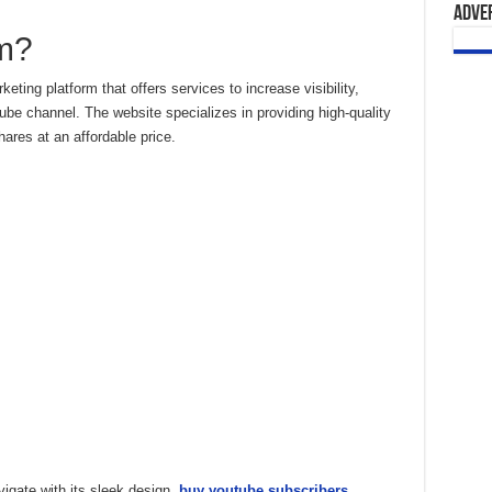
Adve
m?
ting platform that offers services to increase visibility,
be channel. The website specializes in providing high-quality
ares at an affordable price.
vigate with its sleek design.
buy youtube subscribers