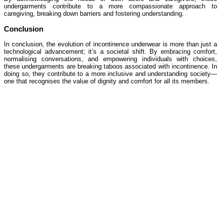
undergarments contribute to a more compassionate approach to
caregiving, breaking down barriers and fostering understanding.
Conclusion
In conclusion, the evolution of incontinence underwear is more than just a
technological advancement; it’s a societal shift. By embracing comfort,
normalising conversations, and empowering individuals with choices,
these undergarments are breaking taboos associated with incontinence. In
doing so, they contribute to a more inclusive and understanding society—
one that recognises the value of dignity and comfort for all its members.