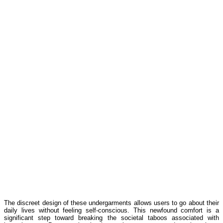
The discreet design of these undergarments allows users to go about their
daily lives without feeling self-conscious. This newfound comfort is a
significant step toward breaking the societal taboos associated with