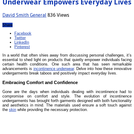
Underwear Empowers Everyday Lives
David Smith
General
836 Views
Share
Facebook
Twitter
LinkedIn
Pinterest
In a world that often shies away from discussing personal challenges, it’s
essential to shed light on products that quietly empower individuals facing
certain health conditions. One such area that has seen remarkable
advancements is
incontinence underwear
. Delve into how these innovative
undergarments break taboos and positively impact everyday lives.
Embracing Comfort and Confidence
Gone are the days when individuals dealing with incontinence had to
compromise on comfort and style. The evolution of incontinence
undergarments has brought forth garments designed with both functionality
and aesthetics in mind. The materials used ensure a soft touch against
the
skin
while providing the necessary protection.