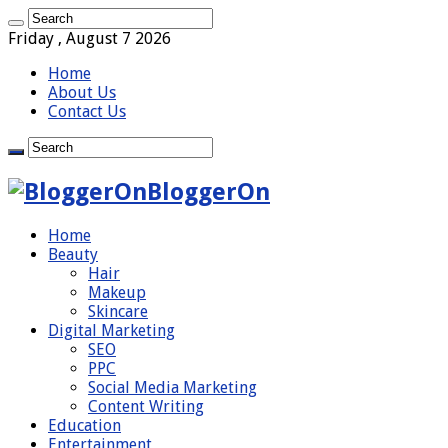
Friday , August 7 2026
Home
About Us
Contact Us
BloggerOn
Home
Beauty
Hair
Makeup
Skincare
Digital Marketing
SEO
PPC
Social Media Marketing
Content Writing
Education
Entertainment