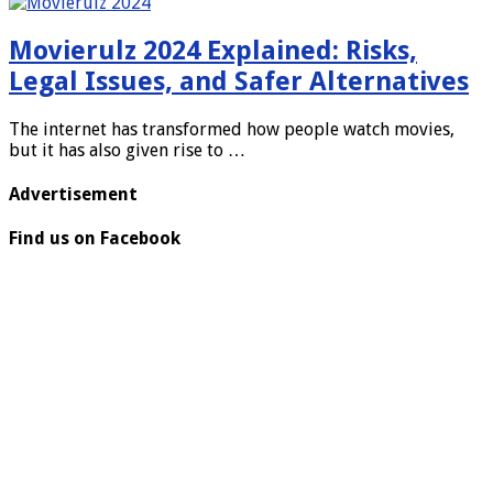
Movierulz 2024 Explained: Risks,
Legal Issues, and Safer Alternatives
The internet has transformed how people watch movies,
but it has also given rise to …
Advertisement
Find us on Facebook