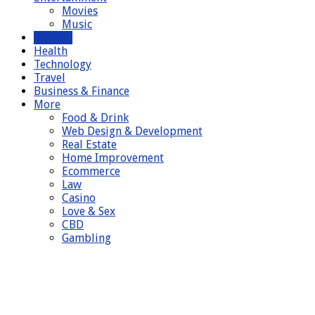
Movies
Music
General
Health
Technology
Travel
Business & Finance
More
Food & Drink
Web Design & Development
Real Estate
Home Improvement
Ecommerce
Law
Casino
Love & Sex
CBD
Gambling