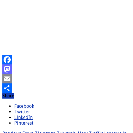
Facebook
Mastodon
Email
Share
Share
Facebook
Twitter
LinkedIn
Pinterest