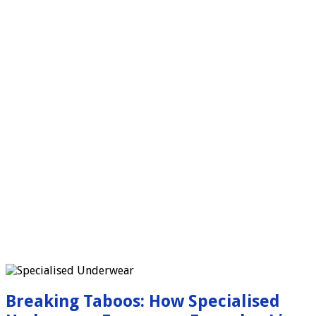
Breaking Taboos: How Specialised