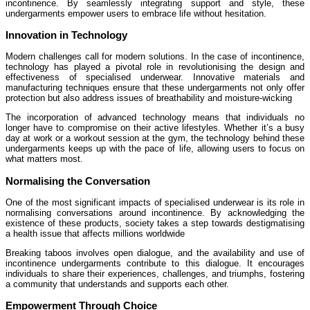
incontinence. By seamlessly integrating support and style, these
undergarments empower users to embrace life without hesitation.
Innovation in Technology
Modern challenges call for modern solutions. In the case of incontinence,
technology has played a pivotal role in revolutionising the design and
effectiveness of specialised underwear. Innovative materials and
manufacturing techniques ensure that these undergarments not only offer
protection but also address issues of breathability and moisture-wicking
The incorporation of advanced technology means that individuals no
longer have to compromise on their active lifestyles. Whether it’s a busy
day at work or a workout session at the gym, the technology behind these
undergarments keeps up with the pace of life, allowing users to focus on
what matters most.
Normalising the Conversation
One of the most significant impacts of specialised underwear is its role in
normalising conversations around incontinence. By acknowledging the
existence of these products, society takes a step towards destigmatising
a health issue that affects millions worldwide
Breaking taboos involves open dialogue, and the availability and use of
incontinence undergarments contribute to this dialogue. It encourages
individuals to share their experiences, challenges, and triumphs, fostering
a community that understands and supports each other.
Empowerment Through Choice