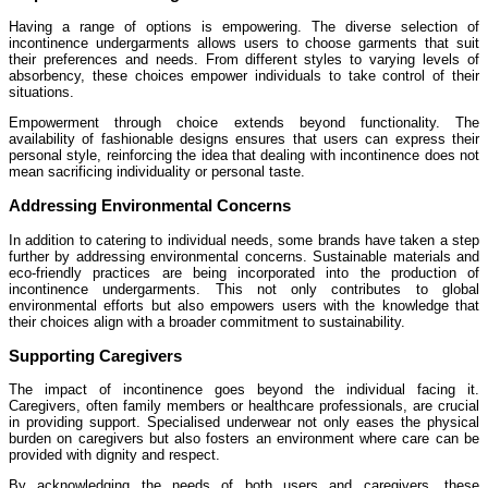
Having a range of options is empowering. The diverse selection of
incontinence undergarments allows users to choose garments that suit
their preferences and needs. From different styles to varying levels of
absorbency, these choices empower individuals to take control of their
situations.
Empowerment through choice extends beyond functionality. The
availability of fashionable designs ensures that users can express their
personal style, reinforcing the idea that dealing with incontinence does not
mean sacrificing individuality or personal taste.
Addressing Environmental Concerns
In addition to catering to individual needs, some brands have taken a step
further by addressing environmental concerns. Sustainable materials and
eco-friendly practices are being incorporated into the production of
incontinence undergarments. This not only contributes to global
environmental efforts but also empowers users with the knowledge that
their choices align with a broader commitment to sustainability.
Supporting Caregivers
The impact of incontinence goes beyond the individual facing it.
Caregivers, often family members or healthcare professionals, are crucial
in providing support. Specialised underwear not only eases the physical
burden on caregivers but also fosters an environment where care can be
provided with dignity and respect.
By acknowledging the needs of both users and caregivers, these