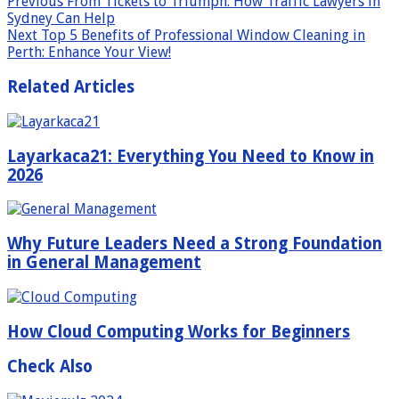
Previous
From Tickets to Triumph: How Traffic Lawyers in
Sydney Can Help
Next
Top 5 Benefits of Professional Window Cleaning in
Perth: Enhance Your View!
Related Articles
Layarkaca21: Everything You Need to Know in
2026
Why Future Leaders Need a Strong Foundation
in General Management
How Cloud Computing Works for Beginners
Check Also