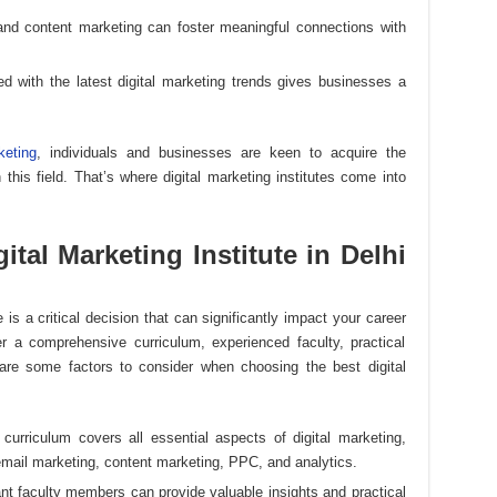
and content marketing can foster meaningful connections with
ed with the latest digital marketing trends gives businesses a
keting
, individuals and businesses are keen to acquire the
this field. That’s where digital marketing institutes come into
tal Marketing Institute in Delhi
te is a critical decision that can significantly impact your career
fer a comprehensive curriculum, experienced faculty, practical
are some factors to consider when choosing the best digital
s curriculum covers all essential aspects of digital marketing,
mail marketing, content marketing, PPC, and analytics.
ant faculty members can provide valuable insights and practical