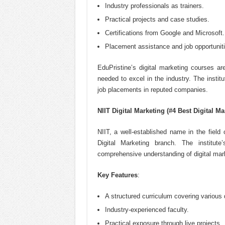
Industry professionals as trainers.
Practical projects and case studies.
Certifications from Google and Microsoft.
Placement assistance and job opportuniti
EduPristine’s digital marketing courses a
needed to excel in the industry. The instit
job placements in reputed companies.
NIIT Digital Marketing (#4 Best Digital Ma
NIIT, a well-established name in the field 
Digital Marketing branch. The institut
comprehensive understanding of digital mark
Key Features
:
A structured curriculum covering various 
Industry-experienced faculty.
Practical exposure through live projects.