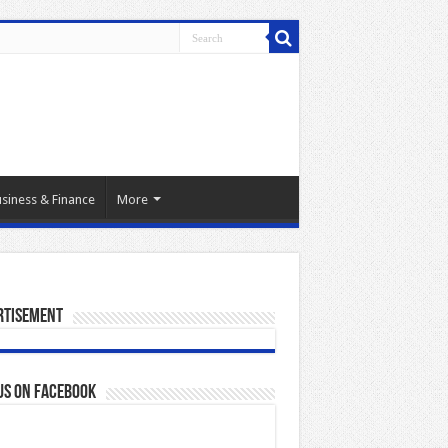
siness & Finance
More
rtisement
us on Facebook