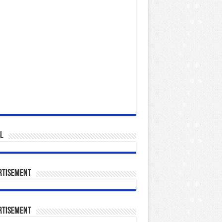
l
rtisement
rtisement