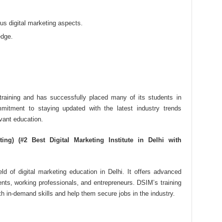
s digital marketing aspects.
edge.
y training and has successfully placed many of its students in
mmitment to staying updated with the latest industry trends
vant education.
ing) (#2 Best Digital Marketing Institute in Delhi with
d of digital marketing education in Delhi. It offers advanced
dents, working professionals, and entrepreneurs. DSIM’s training
h in-demand skills and help them secure jobs in the industry.