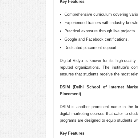
Key Features
:
Comprehensive curriculum covering variou
Experienced trainers with industry knowl
Practical exposure through live projects.
Google and Facebook certifications.
Dedicated placement support.
Digital Vidya is known for its high-qualit
reputed organizations. The institute’s co
ensures that students receive the most rele
DSIM (Delhi School of Internet Market
Placement)
DSIM is another prominent name in the fiel
digital marketing courses that cater to stu
programs are designed to equip students wit
Key Features
: