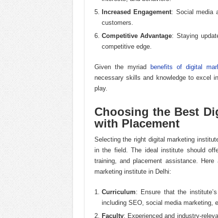
Increased Engagement
: Social media 
customers.
Competitive Advantage
: Staying updat
competitive edge.
Given the myriad
benefits of digital mar
necessary skills and knowledge to excel in 
play.
Choosing the Best Digi
with Placement
Selecting the right digital marketing institu
in the field. The ideal institute should of
training, and placement assistance. Here 
marketing institute in Delhi:
Curriculum
: Ensure that the institute’
including SEO, social media marketing, e
Faculty
: Experienced and industry-relev