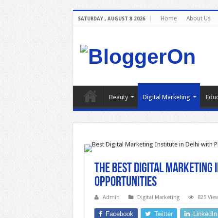
Home
About Us
SATURDAY , AUGUST 8 2026
Beauty
Digital Marketing
Educ
The Best Digital Marketing 
Opportunities
Admin
Digital Marketing
825 Vie
Facebook
Twitter
LinkedIn