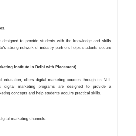
es.
re designed to provide students with the knowledge and skills
ute’s strong network of industry partners helps students secure
rketing Institute in Delhi with Placement)
of education, offers digital marketing courses through its NIIT
e’s digital marketing programs are designed to provide a
eting concepts and help students acquire practical skills.
digital marketing channels.