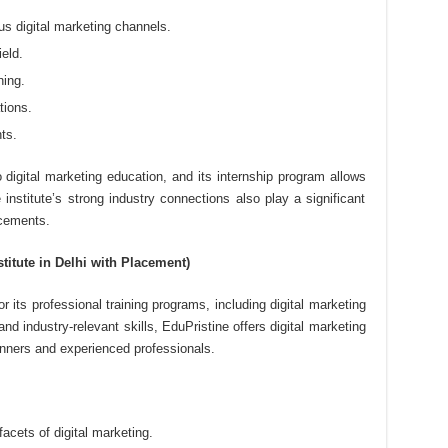
s digital marketing channels.
ield.
ning.
tions.
ts.
 digital marketing education, and its internship program allows
 institute’s strong industry connections also play a significant
acements.
stitute in Delhi with Placement)
r its professional training programs, including digital marketing
nd industry-relevant skills, EduPristine offers digital marketing
inners and experienced professionals.
acets of digital marketing.