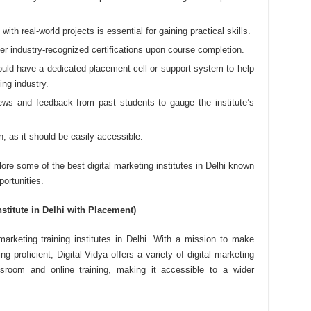
ith real-world projects is essential for gaining practical skills.
ffer industry-recognized certifications upon course completion.
hould have a dedicated placement cell or support system to help
ing industry.
ews and feedback from past students to gauge the institute’s
on, as it should be easily accessible.
lore some of the best digital marketing institutes in Delhi known
portunities.
nstitute in Delhi with Placement)
 marketing training institutes in Delhi. With a mission to make
ng proficient, Digital Vidya offers a variety of digital marketing
ssroom and online training, making it accessible to a wider