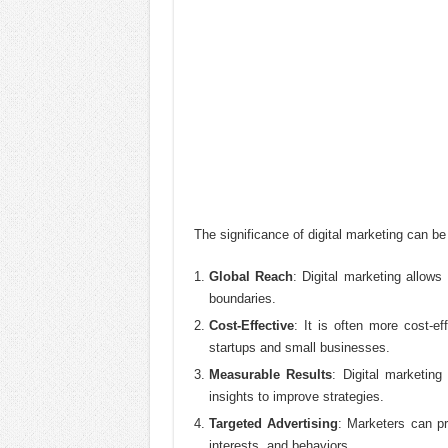
The significance of digital marketing can b
Global Reach
: Digital marketing allow
boundaries.
Cost-Effective
: It is often more cost-ef
startups and small businesses.
Measurable Results
: Digital marketin
insights to improve strategies.
Targeted Advertising
: Marketers can pr
interests, and behaviors.