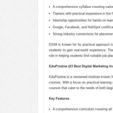
A comprehensive syllabus covering variou
Trainers with practical experience in the f
Internship opportunities for hands-on lear
Google, Facebook, and HubSpot certifica
Strong industry connections for placemen
DSIM is known for its practical approach to
students to gain real-world experience. The
role in helping students find suitable job pl
EduPristine (#3 Best Digital Marketing In
EduPristine is a renowned institute known fo
courses. With a focus on practical learning a
courses that cater to the needs of both beg
Key Features
:
A comprehensive curriculum covering all f