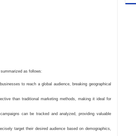
e summarized as follows:
s businesses to reach a global audience, breaking geographical
fective than traditional marketing methods, making it ideal for
g campaigns can be tracked and analyzed, providing valuable
ecisely target their desired audience based on demographics,