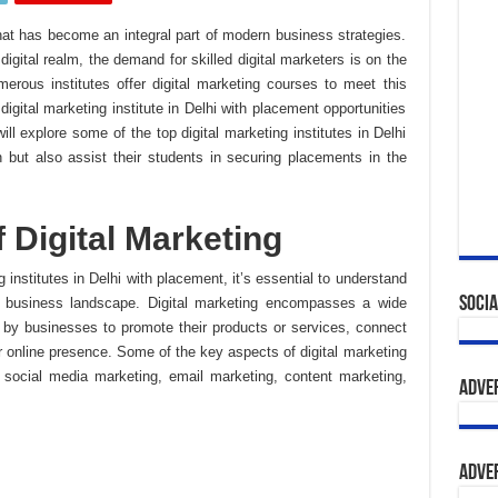
 that has become an integral part of modern business strategies.
digital realm, the demand for skilled digital marketers is on the
numerous institutes offer digital marketing courses to meet this
igital marketing institute in Delhi with placement opportunities
ill explore some of the top digital marketing institutes in Delhi
n but also assist their students in securing placements in the
 Digital Marketing
g institutes in Delhi with placement, it’s essential to understand
Socia
’s business landscape. Digital marketing encompasses a wide
d by businesses to promote their products or services, connect
ir online presence. Some of the key aspects of digital marketing
 social media marketing, email marketing, content marketing,
Adve
Adve