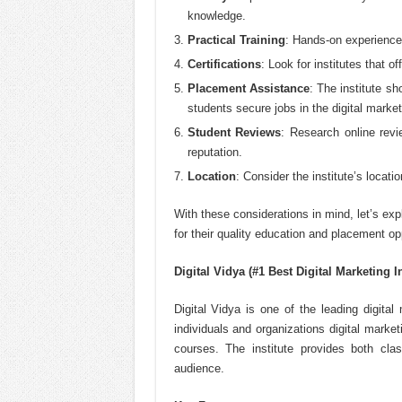
knowledge.
Practical Training
: Hands-on experience w
Certifications
: Look for institutes that o
Placement Assistance
: The institute s
students secure jobs in the digital market
Student Reviews
: Research online revi
reputation.
Location
: Consider the institute’s locati
With these considerations in mind, let’s exp
for their quality education and placement op
Digital Vidya (#1 Best Digital Marketing I
Digital Vidya is one of the leading digital
individuals and organizations digital marketi
courses. The institute provides both cla
audience.