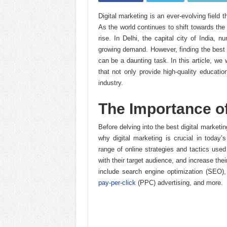
Digital marketing is an ever-evolving field
As the world continues to shift towards the 
rise. In Delhi, the capital city of India, 
growing demand. However, finding the best d
can be a daunting task. In this article, we w
that not only provide high-quality educatio
industry.
The Importance of
Before delving into the best digital marketin
why digital marketing is crucial in today
range of online strategies and tactics use
with their target audience, and increase the
include search engine optimization (SEO),
pay-per-click
(PPC) advertising, and more.