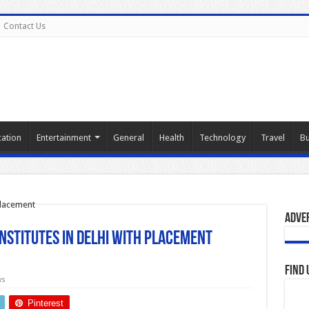
Contact Us
ation
Entertainment
General
Health
Technology
Travel
Bu
Adve
Institutes in Delhi with Placement
Find 
ws
Pinterest