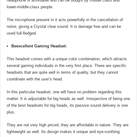
headphone is affordable and can be bought by middle class and
lower-middle-class people.
The microphone present in it acts powerfully in the cancellation of
noise, giving a Crystal clear sound. It is damage free and can be
used full-fledged.
Beexcellent Gaming Headset:
This headset comes with a unique color combination, which attracts
several gaming individuals in the very first place. There are specific
headsets that are quite well in terms of quality, but they cannot
coordinate with the user’s head.
In this particular headset, one will have no problem regarding this
matter. It is adjustable for big heads as well. Irrespective of being one
of the best headsets for big heads, its passive sound delivery is one
plus.
They are not very high priced; they are affordable in nature. They are
lightweight as well. Its design makes it unique and eye-soothing.