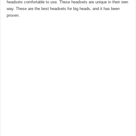
headsets comfortable to use. These headsets are unique in their own
way. These are the best headsets for big heads, and it has been
proven.