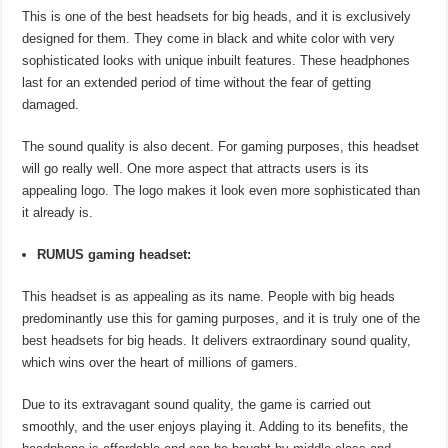
This is one of the best headsets for big heads, and it is exclusively
designed for them. They come in black and white color with very
sophisticated looks with unique inbuilt features. These headphones
last for an extended period of time without the fear of getting
damaged.
The sound quality is also decent. For gaming purposes, this headset
will go really well. One more aspect that attracts users is its
appealing logo. The logo makes it look even more sophisticated than
it already is.
RUMUS gaming headset:
This headset is as appealing as its name. People with big heads
predominantly use this for gaming purposes, and it is truly one of the
best headsets for big heads. It delivers extraordinary sound quality,
which wins over the heart of millions of gamers.
Due to its extravagant sound quality, the game is carried out
smoothly, and the user enjoys playing it. Adding to its benefits, the