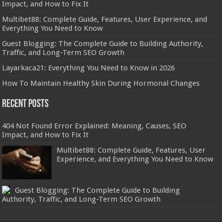
Impact, and How to Fix It
Multibet88: Complete Guide, Features, User Experience, and
Everything You Need to Know
Guest Blogging: The Complete Guide to Building Authority,
Traffic, and Long-Term SEO Growth
Layarkaca21: Everything You Need to Know in 2026
How To Maintain Healthy Skin During Hormonal Changes
Recent Posts
404 Not Found Error Explained: Meaning, Causes, SEO
Impact, and How to Fix It
Multibet88: Complete Guide, Features, User
Experience, and Everything You Need to Know
Guest Blogging: The Complete Guide to Building
Authority, Traffic, and Long-Term SEO Growth