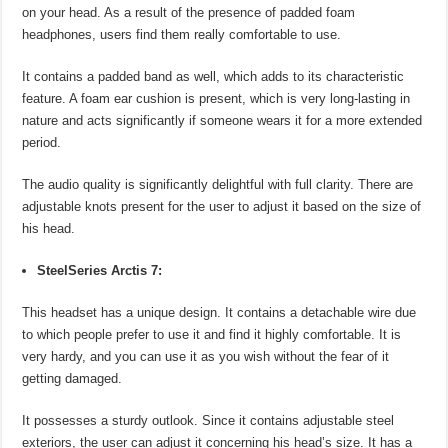
on your head. As a result of the presence of padded foam
headphones, users find them really comfortable to use.
It contains a padded band as well, which adds to its characteristic
feature. A foam ear cushion is present, which is very long-lasting in
nature and acts significantly if someone wears it for a more extended
period.
The audio quality is significantly delightful with full clarity. There are
adjustable knots present for the user to adjust it based on the size of
his head.
SteelSeries Arctis 7:
This headset has a unique design. It contains a detachable wire due
to which people prefer to use it and find it highly comfortable. It is
very hardy, and you can use it as you wish without the fear of it
getting damaged.
It possesses a sturdy outlook. Since it contains adjustable steel
exteriors, the user can adjust it concerning his head’s size. It has a