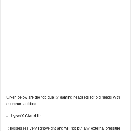
Given below are the top quality gaming headsets for big heads with
supreme facilities:-
HyperX Cloud II:
It possesses very lightweight and will not put any external pressure