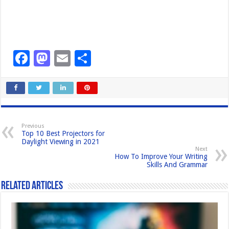
F
M
E
S
a
a
m
h
c
st
ail
ar
e
o
e
b
d
Previous
Top 10 Best Projectors for
o
o
Daylight Viewing in 2021
Next
o
n
How To Improve Your Writing
Skills And Grammar
k
Related Articles