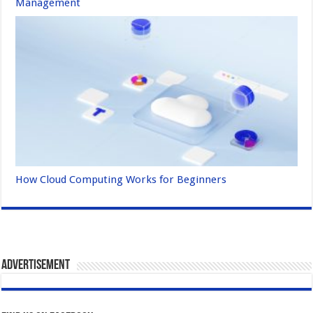
Management
How Cloud Computing Works for Beginners
Advertisement