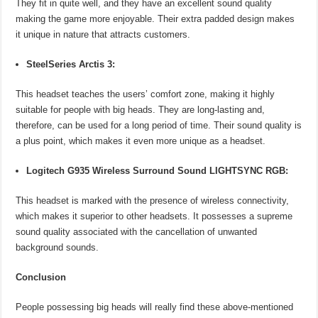
They fit in quite well, and they have an excellent sound quality
making the game more enjoyable. Their extra padded design makes
it unique in nature that attracts customers.
SteelSeries Arctis 3:
This headset teaches the users’ comfort zone, making it highly
suitable for people with big heads. They are long-lasting and,
therefore, can be used for a long period of time. Their sound quality is
a plus point, which makes it even more unique as a headset.
Logitech G935 Wireless Surround Sound LIGHTSYNC RGB:
This headset is marked with the presence of wireless connectivity,
which makes it superior to other headsets. It possesses a supreme
sound quality associated with the cancellation of unwanted
background sounds.
Conclusion
People possessing big heads will really find these above-mentioned