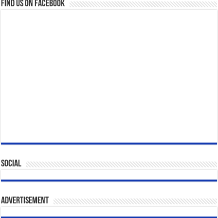
Find us on Facebook
Social
Advertisement