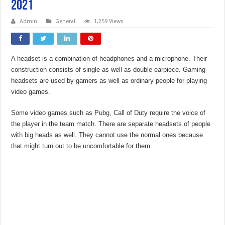
2021
Admin
General
1,259 Views
A headset is a combination of headphones and a microphone. Their
construction consists of single as well as double earpiece. Gaming
headsets are used by gamers as well as ordinary people for playing
video games.
Some video games such as Pubg, Call of Duty require the voice of
the player in the team match. There are separate headsets of people
with big heads as well. They cannot use the normal ones because
that might turn out to be uncomfortable for them.