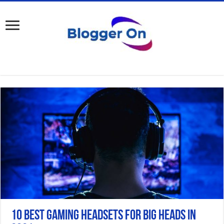
10 Best gaming Headsets for Big Heads in