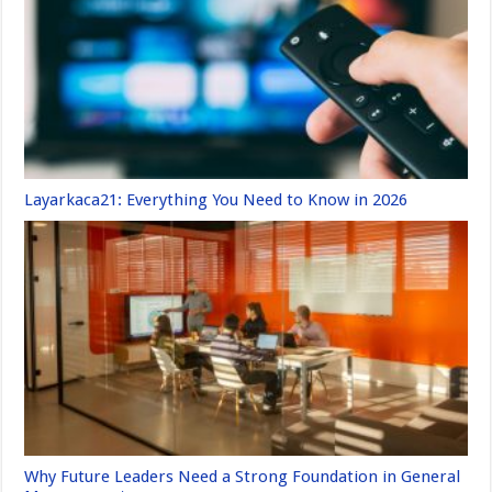
Layarkaca21: Everything You Need to Know in 2026
Why Future Leaders Need a Strong Foundation in General