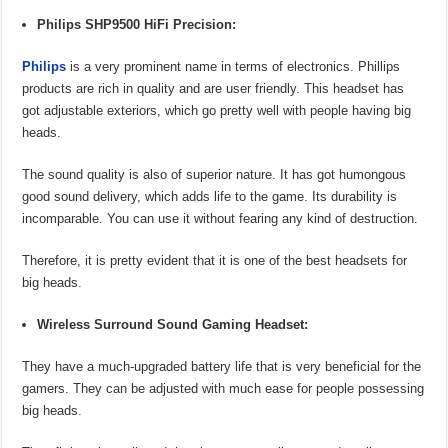
Philips SHP9500 HiFi Precision:
Philips
is a very prominent name in terms of electronics. Phillips
products are rich in quality and are user friendly. This headset has
got adjustable exteriors, which go pretty well with people having big
heads.
The sound quality is also of superior nature. It has got humongous
good sound delivery, which adds life to the game. Its durability is
incomparable. You can use it without fearing any kind of destruction.
Therefore, it is pretty evident that it is one of the best headsets for
big heads.
Wireless Surround Sound Gaming Headset:
They have a much-upgraded battery life that is very beneficial for the
gamers. They can be adjusted with much ease for people possessing
big heads.