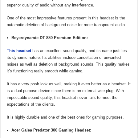
superior quality of audio without any interference.
One of the most impressive features present in this headset is the
automatic deletion of background noise for more transparent audio.
Beyerdynamic DT 880 Premium Edition:
This headset
has an excellent sound quality, and its name justifies
its dynamic nature. Its abilities include cancellation of unwanted
noises as well as deletion of background sounds. This quality makes
it’s functioning really smooth while gaming.
It has a very posh look as well, making it even better as a headset. It
is a dual-purpose device since there is an external wire plug. With
impeccable sound quality, this headset never fails to meet the
expectations of the clients.
It is highly durable and one of the best ones for gaming purposes.
Acer Galea Predator 300 Gaming Headset: