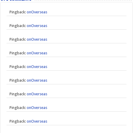
Pingback:
onOverseas
Pingback:
onOverseas
Pingback:
onOverseas
Pingback:
onOverseas
Pingback:
onOverseas
Pingback:
onOverseas
Pingback:
onOverseas
Pingback:
onOverseas
Pingback:
onOverseas