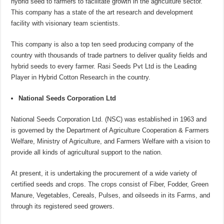
hybrid seed to farmers to facilitate growth in the agriculture sector.
This company has a state of the art research and development
facility with visionary team scientists.
This company is also a top ten seed producing company of the
country with thousands of trade partners to deliver quality fields and
hybrid seeds to every farmer. Rasi Seeds Pvt Ltd is the Leading
Player in Hybrid Cotton Research in the country.
National Seeds Corporation Ltd
National Seeds Corporation Ltd. (NSC) was established in 1963 and
is governed by the Department of Agriculture Cooperation & Farmers
Welfare, Ministry of Agriculture, and Farmers Welfare with a vision to
provide all kinds of agricultural support to the nation.
At present, it is undertaking the procurement of a wide variety of
certified seeds and crops. The crops consist of Fiber, Fodder, Green
Manure, Vegetables, Cereals, Pulses, and oilseeds in its Farms, and
through its registered seed growers.