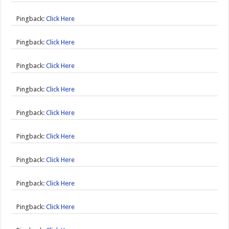
Pingback:
Click Here
Pingback:
Click Here
Pingback:
Click Here
Pingback:
Click Here
Pingback:
Click Here
Pingback:
Click Here
Pingback:
Click Here
Pingback:
Click Here
Pingback:
Click Here