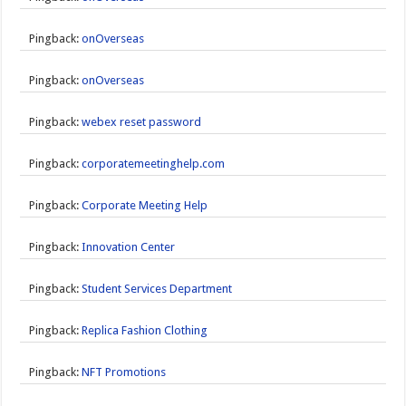
Pingback:
onOverseas
Pingback:
onOverseas
Pingback:
webex reset password
Pingback:
corporatemeetinghelp.com
Pingback:
Corporate Meeting Help
Pingback:
Innovation Center
Pingback:
Student Services Department
Pingback:
Replica Fashion Clothing
Pingback:
NFT Promotions