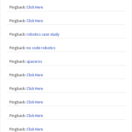
Pingback:
Click Here
Pingback:
Click Here
Pingback:
robotics case study
Pingback:
no code robotics
Pingback:
spaceros
Pingback:
Click Here
Pingback:
Click Here
Pingback:
Click Here
Pingback:
Click Here
Pingback:
Click Here