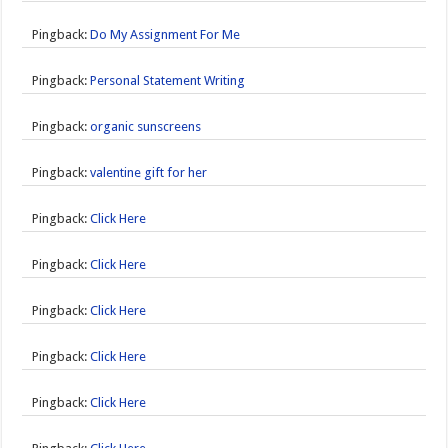
Pingback:
Do My Assignment For Me
Pingback:
Personal Statement Writing
Pingback:
organic sunscreens
Pingback:
valentine gift for her
Pingback:
Click Here
Pingback:
Click Here
Pingback:
Click Here
Pingback:
Click Here
Pingback:
Click Here