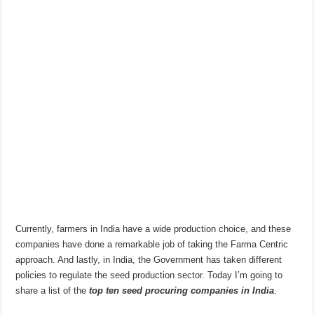
Currently, farmers in India have a wide production choice, and these
companies have done a remarkable job of taking the Farma Centric
approach. And lastly, in India, the Government has taken different
policies to regulate the seed production sector. Today I’m going to
share a list of the
top ten seed procuring companies in India
.