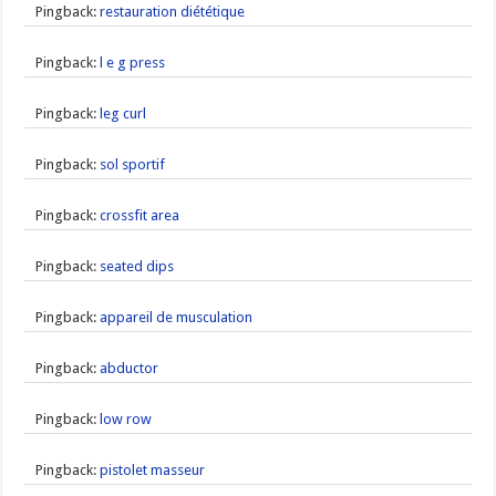
Pingback:
restauration diététique
Pingback:
l e g press
Pingback:
leg curl
Pingback:
sol sportif
Pingback:
crossfit area
Pingback:
seated dips
Pingback:
appareil de musculation
Pingback:
abductor
Pingback:
low row
Pingback:
pistolet masseur