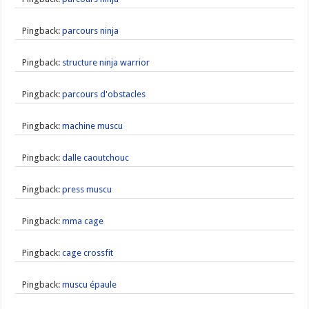
Pingback:
parcours ninja
Pingback:
structure ninja warrior
Pingback:
parcours d'obstacles
Pingback:
machine muscu
Pingback:
dalle caoutchouc
Pingback:
press muscu
Pingback:
mma cage
Pingback:
cage crossfit
Pingback:
muscu épaule