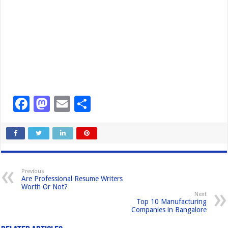
F
M
E
S
a
a
m
h
c
st
ail
ar
e
o
e
b
d
Previous
Are Professional Resume Writers
o
o
Worth Or Not?
Next
o
n
Top 10 Manufacturing
Companies in Bangalore
k