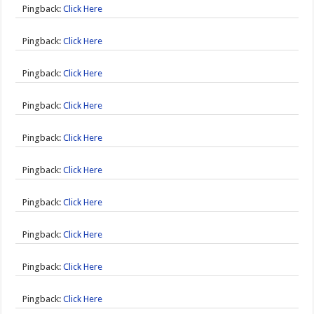
Pingback:
Click Here
Pingback:
Click Here
Pingback:
Click Here
Pingback:
Click Here
Pingback:
Click Here
Pingback:
Click Here
Pingback:
Click Here
Pingback:
Click Here
Pingback:
Click Here
Pingback:
Click Here