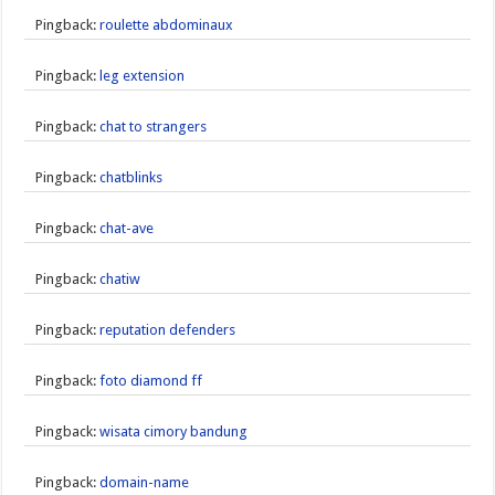
Pingback:
roulette abdominaux
Pingback:
leg extension
Pingback:
chat to strangers
Pingback:
chatblinks
Pingback:
chat-ave
Pingback:
chatiw
Pingback:
reputation defenders
Pingback:
foto diamond ff
Pingback:
wisata cimory bandung
Pingback:
domain-name