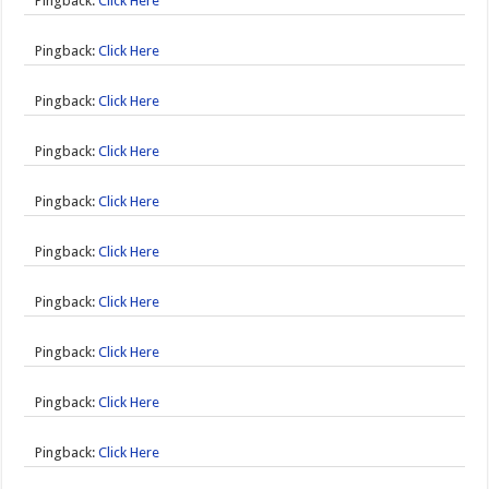
Pingback:
Click Here
Pingback:
Click Here
Pingback:
Click Here
Pingback:
Click Here
Pingback:
Click Here
Pingback:
Click Here
Pingback:
Click Here
Pingback:
Click Here
Pingback:
Click Here
Pingback:
Click Here