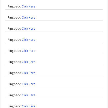
Pingback:
Click Here
Pingback:
Click Here
Pingback:
Click Here
Pingback:
Click Here
Pingback:
Click Here
Pingback:
Click Here
Pingback:
Click Here
Pingback:
Click Here
Pingback:
Click Here
Pingback:
Click Here