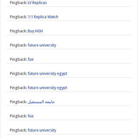
Pingback:
LV Replicas
Pingback:
1:1 Replica Watch
Pingback:
Buy HGH
Pingback:
future university
Pingback:
fue
Pingback:
future university egypt
Pingback:
future university egypt
Pingback:
جامعة المستقبل
Pingback:
fue
Pingback:
future university