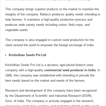
This company brings superior products to the market to maintain the
integrity of the company. Mahyco produces quality seeds intending to
help farmers. It maintains a high-quality production process and
produces wide variety seeds including cotton, field crops, and
vegetable seeds.
This company is also engaged in custom seed production for the
client around the world to empower the foreign exchange of India.
Krishidhan Seeds Pvt Ltd
Krishidhan Seeds Pvt Ltd is a dynamic agricultural biotech seed
company with a high-quality
commercial seed producer in India
. In
1996, this company was established with intending to provide the
best seeds based on the market and needs of the farmers.
Research and development of this company have been recognized
by the Department of Scientific and Industrial Research (DSIR),
Govt. of India. The company is actively engaged in the research,