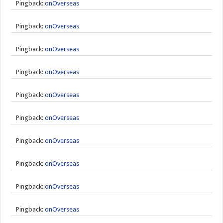
Pingback:
onOverseas
Pingback:
onOverseas
Pingback:
onOverseas
Pingback:
onOverseas
Pingback:
onOverseas
Pingback:
onOverseas
Pingback:
onOverseas
Pingback:
onOverseas
Pingback:
onOverseas
Pingback:
onOverseas