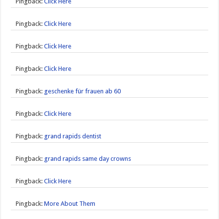
Pingback:
Click Here
Pingback:
Click Here
Pingback:
Click Here
Pingback:
Click Here
Pingback:
geschenke für frauen ab 60
Pingback:
Click Here
Pingback:
grand rapids dentist
Pingback:
grand rapids same day crowns
Pingback:
Click Here
Pingback:
More About Them