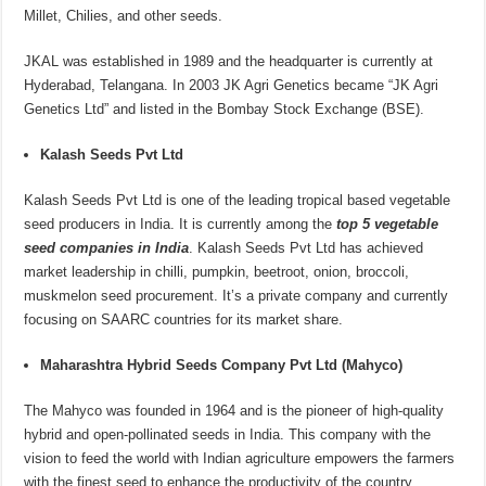
Millet, Chilies, and other seeds.
JKAL was established in 1989 and the headquarter is currently at
Hyderabad, Telangana. In 2003 JK Agri Genetics became “JK Agri
Genetics Ltd” and listed in the Bombay Stock Exchange (BSE).
Kalash Seeds Pvt Ltd
Kalash Seeds Pvt Ltd is one of the leading tropical based vegetable
seed producers in India. It is currently among the
top 5 vegetable
seed companies in
India
. Kalash Seeds Pvt Ltd has achieved
market leadership in chilli, pumpkin, beetroot, onion, broccoli,
muskmelon seed procurement. It’s a private company and currently
focusing on SAARC countries for its market share.
Maharashtra Hybrid Seeds Company Pvt Ltd (Mahyco)
The Mahyco was founded in 1964 and is the pioneer of high-quality
hybrid and open-pollinated seeds in India. This company with the
vision to feed the world with Indian agriculture empowers the farmers
with the finest seed to enhance the productivity of the country.