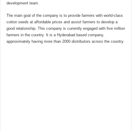
development team.
The main goal of the company is to provide farmers with world-class
cotton seeds at affordable prices and assist farmers to develop a
good relationship. This company is currently engaged with five million
farmers in the country. It is a Hyderabad based company,
approximately having more than 2000 distributors across the country.