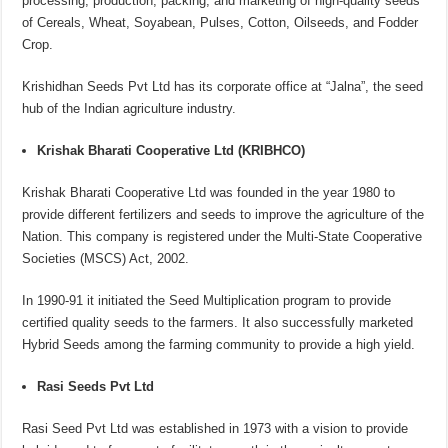
processing, production, packing, and marketing of high-quality seeds
of Cereals, Wheat, Soyabean, Pulses, Cotton, Oilseeds, and Fodder
Crop.
Krishidhan Seeds Pvt Ltd has its corporate office at “Jalna”, the seed
hub of the Indian agriculture industry.
Krishak Bharati Cooperative Ltd (KRIBHCO)
Krishak Bharati Cooperative Ltd was founded in the year 1980 to
provide different fertilizers and seeds to improve the agriculture of the
Nation. This company is registered under the Multi-State Cooperative
Societies (MSCS) Act, 2002.
In 1990-91 it initiated the Seed Multiplication program to provide
certified quality seeds to the farmers. It also successfully marketed
Hybrid Seeds among the farming community to provide a high yield.
Rasi Seeds Pvt Ltd
Rasi Seed Pvt Ltd was established in 1973 with a vision to provide