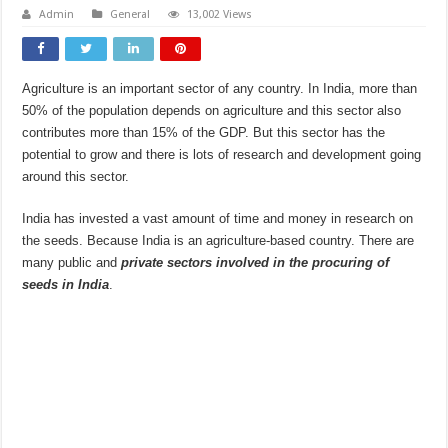
Admin
General
13,002 Views
Agriculture is an important sector of any country. In India, more than
50% of the population depends on agriculture and this sector also
contributes more than 15% of the GDP. But this sector has the
potential to grow and there is lots of research and development going
around this sector.
India has invested a vast amount of time and money in research on
the seeds. Because India is an agriculture-based country. There are
many public and
private sectors involved in
the procuring of
seeds in India
.