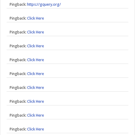
Pingback:
https://gquery.org/
Pingback:
Click Here
Pingback:
Click Here
Pingback:
Click Here
Pingback:
Click Here
Pingback:
Click Here
Pingback:
Click Here
Pingback:
Click Here
Pingback:
Click Here
Pingback:
Click Here