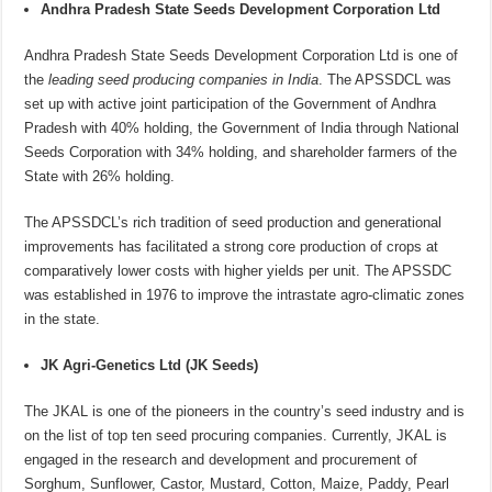
Andhra Pradesh State Seeds Development Corporation Ltd
Andhra Pradesh State Seeds Development Corporation Ltd is one of
the
leading seed producing companies in India
. The APSSDCL was
set up with active joint participation of the Government of Andhra
Pradesh with 40% holding, the Government of India through National
Seeds Corporation with 34% holding, and shareholder farmers of the
State with 26% holding.
The APSSDCL’s rich tradition of seed production and generational
improvements has facilitated a strong core production of crops at
comparatively lower costs with higher yields per unit. The APSSDC
was established in 1976 to improve the intrastate agro-climatic zones
in the state.
JK Agri-Genetics Ltd (JK Seeds)
The JKAL is one of the pioneers in the country’s seed industry and is
on the list of top ten seed procuring companies. Currently, JKAL is
engaged in the research and development and procurement of
Sorghum, Sunflower, Castor, Mustard, Cotton, Maize, Paddy, Pearl