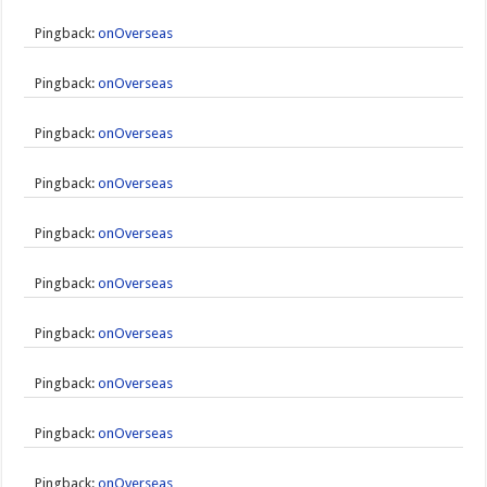
Pingback:
onOverseas
Pingback:
onOverseas
Pingback:
onOverseas
Pingback:
onOverseas
Pingback:
onOverseas
Pingback:
onOverseas
Pingback:
onOverseas
Pingback:
onOverseas
Pingback:
onOverseas
Pingback:
onOverseas