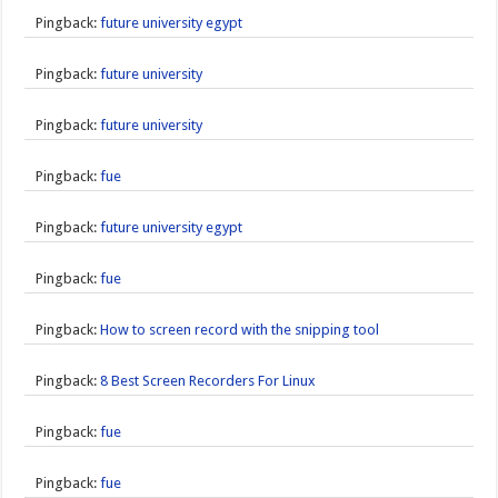
Pingback:
future university egypt
Pingback:
future university
Pingback:
future university
Pingback:
fue
Pingback:
future university egypt
Pingback:
fue
Pingback:
How to screen record with the snipping tool
Pingback:
8 Best Screen Recorders For Linux
Pingback:
fue
Pingback:
fue