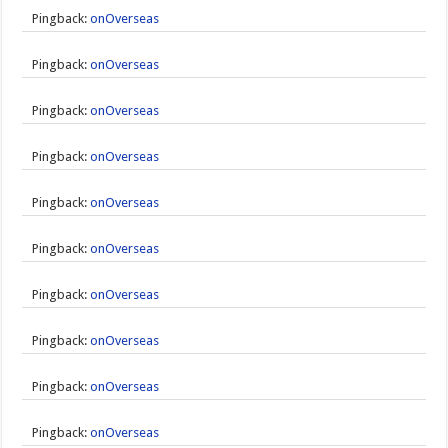
Pingback:
onOverseas
Pingback:
onOverseas
Pingback:
onOverseas
Pingback:
onOverseas
Pingback:
onOverseas
Pingback:
onOverseas
Pingback:
onOverseas
Pingback:
onOverseas
Pingback:
onOverseas
Pingback:
onOverseas