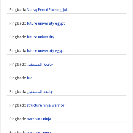
Pingback:
Natraj Pencil Packing Job
Pingback:
future university egypt
Pingback:
future university
Pingback:
future university egypt
Pingback:
جامعة المستقبل
Pingback:
fue
Pingback:
جامعة المستقبل
Pingback:
structure ninja warrior
Pingback:
parcours ninja
Pingback:
parcours ninja