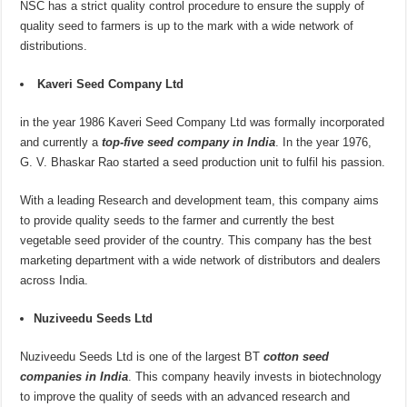
NSC has a strict quality control procedure to ensure the supply of
quality seed to farmers is up to the mark with a wide network of
distributions.
Kaveri Seed Company Ltd
in the year 1986 Kaveri Seed Company Ltd was formally incorporated
and currently a
top-five seed company in India
. In the year 1976,
G. V. Bhaskar Rao started a seed production unit to fulfil his passion.
With a leading Research and development team, this company aims
to provide quality seeds to the farmer and currently the best
vegetable seed provider of the country. This company has the best
marketing department with a wide network of distributors and dealers
across India.
Nuziveedu Seeds Ltd
Nuziveedu Seeds Ltd is one of the largest BT
cotton seed
companies in India
. This company heavily invests in biotechnology
to improve the quality of seeds with an advanced research and