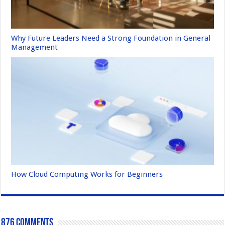
Why Future Leaders Need a Strong Foundation in General
Management
How Cloud Computing Works for Beginners
876 comments