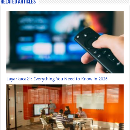
Related Articles
Layarkaca21: Everything You Need to Know in 2026