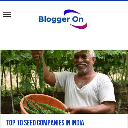
Top 10 Seed Companies in India