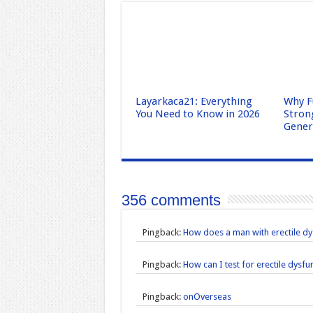
Layarkaca21: Everything
Why F
You Need to Know in 2026
Stron
Gene
356 comments
Pingback:
How does a man with erectile dy
Pingback:
How can I test for erectile dysf
Pingback:
onOverseas