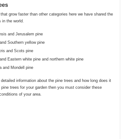
ees
 that grow faster than other categories here we have shared the
 in the world.
nsis and Jerusalem pine
and Southern yellow pine
ris and Scots pine
nd Eastern white pine and northern white pine
a and Mondell pine
e detailed information about the pine trees and how long does it
 pine trees for your garden then you must consider these
conditions of your area.