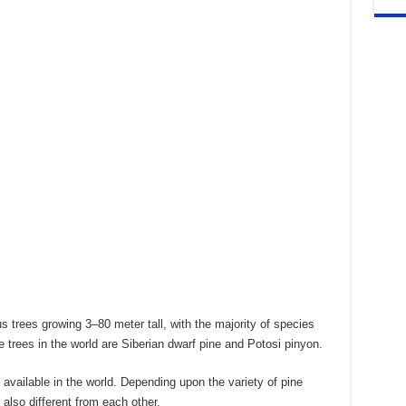
s trees growing 3–80 meter tall, with the majority of species
 trees in the world are Siberian dwarf pine and Potosi pinyon.
available in the world. Depending upon the variety of pine
also different from each other.