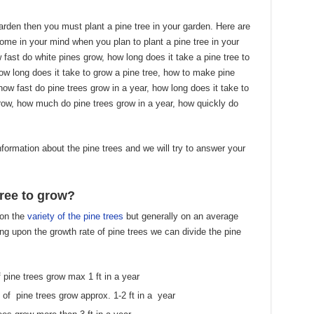
arden then you must plant a pine tree in your garden. Here are
me in your mind when you plan to plant a pine tree in your
 fast do white pines grow, how long does it take a pine tree to
how long does it take to grow a pine tree, how to make pine
how fast do pine trees grow in a year, how long does it take to
grow, how much do pine trees grow in a year, how quickly do
information about the pine trees and we will try to answer your
tree to grow?
pon the
variety of the pine trees
but generally on an average
ing upon the growth rate of pine trees we can divide the pine
pine trees grow max 1 ft in a year
f pine trees grow approx. 1-2 ft in a year