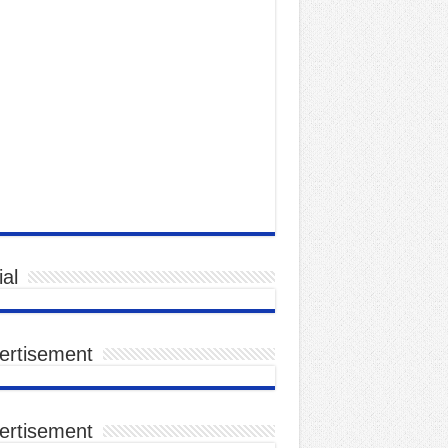
al
ertisement
ertisement