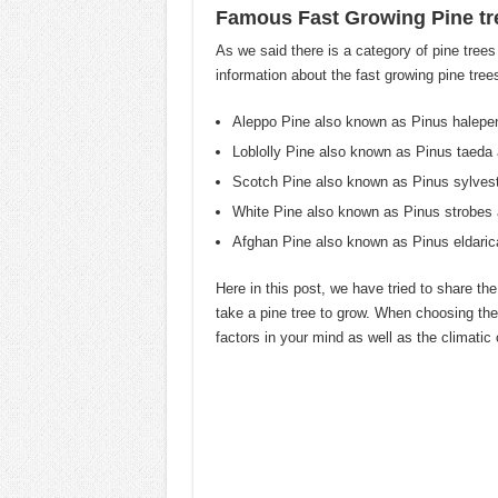
Famous Fast Growing Pine tr
As we said there is a category of pine trees
information about the fast growing pine trees
Aleppo Pine also known as Pinus halepe
Loblolly Pine also known as Pinus taeda 
Scotch Pine also known as Pinus sylvest
White Pine also known as Pinus strobes a
Afghan Pine also known as Pinus eldaric
Here in this post, we have tried to share th
take a pine tree to grow. When choosing the
factors in your mind as well as the climatic 