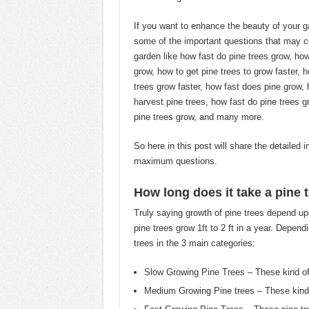
If you want to enhance the beauty of your g
some of the important questions that may co
garden like how fast do pine trees grow, how
grow, how to get pine trees to grow faster, 
trees grow faster, how fast does pine grow, 
harvest pine trees, how fast do pine trees 
pine trees grow, and many more.
So here in this post will share the detailed 
maximum questions.
How long does it take a pine 
Truly saying growth of pine trees depend u
pine trees grow 1ft to 2 ft in a year. Depend
trees in the 3 main categories:
Slow Growing Pine Trees – These kind of 
Medium Growing Pine trees – These kind o