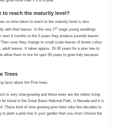
es grow more than 3 ft in a year
 to reach the maturity level?
ees so time taken to reach to the maturity level is also
st
ily with their leaves. In the very 1
stage young seedlings
m next 6 months to the 5 years they produce juvenile leaves
. Then soon they change to small scale leaves of brown colour
y, adult leaves. It takes approx. 25-30 years for a pine tree to
e allow them to live for upto 50 years to grow fully because
e Trees
ng facts about the Pine trees.
ich is very slow-growing and these trees are the oldest living
n be found in the Great Basin National Park, in Nevada and it is
d. These kind of slow growing pine trees take few decades to
ing to plant a pine tree in your garden then you must choose the