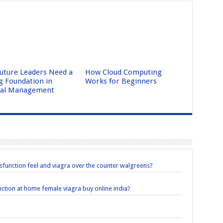
uture Leaders Need a
How Cloud Computing
g Foundation in
Works for Beginners
ral Management
sfunction feel and viagra over the counter walgreens?
unction at home female viagra buy online india?