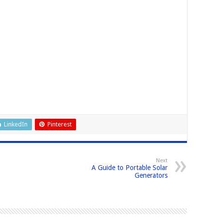
LinkedIn
Pinterest
Next
A Guide to Portable Solar
Generators