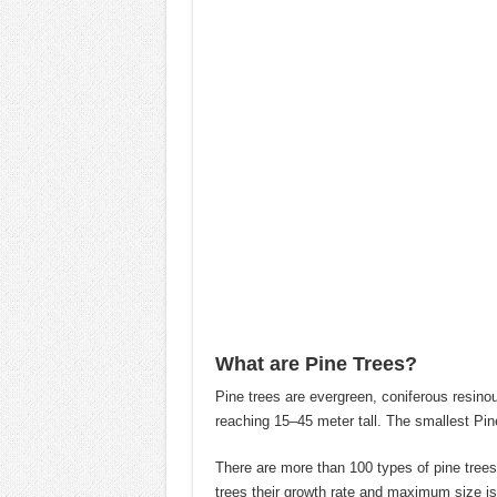
What are Pine Trees?
Pine trees are evergreen, coniferous resinou
reaching 15–45 meter tall. The smallest Pine
There are more than 100 types of pine trees 
trees their growth rate and maximum size is 