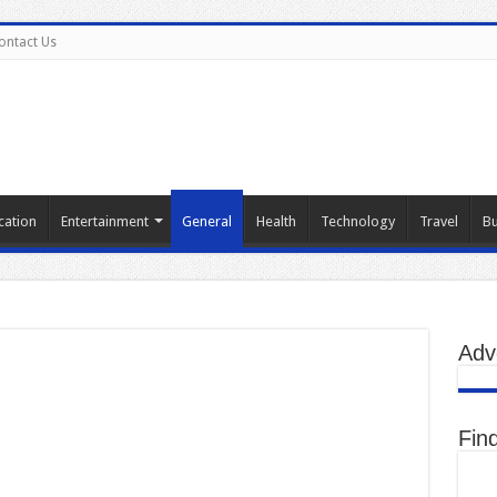
ontact Us
cation
Entertainment
General
Health
Technology
Travel
Bu
Adv
Fin